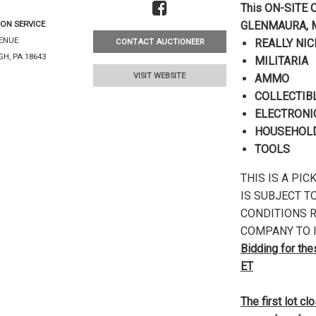
This ON-SITE O
ON SERVICE
GLENMAURA, 
VENUE
REALLY NIC
CONTACT AUCTIONEER
H, PA 18643
MILITARIA
VISIT WEBSITE
AMMO
COLLECTIB
ELECTRONI
HOUSEHOLD
TOOLS
THIS IS A PI
IS SUBJECT T
CONDITIONS R
COMPANY TO I
Bidding for th
ET
The first lot c