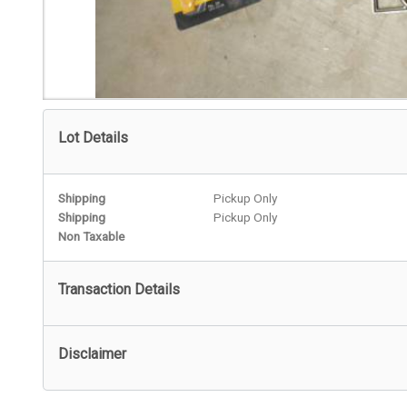
Lot Details
Shipping
Pickup Only
Shipping
Pickup Only
Non Taxable
Transaction Details
Disclaimer