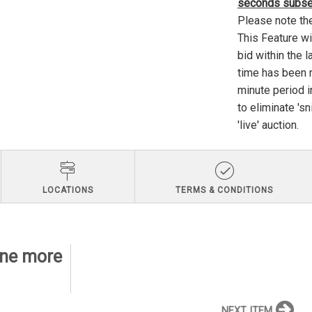
seconds subseq
Please note th
This Feature wi
bid within the l
time has been re
minute period i
to eliminate 's
'live' auction.
LOCATIONS
TERMS & CONDITIONS
line more
NEXT ITEM