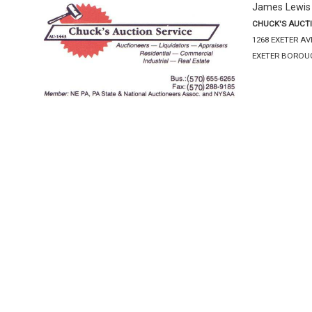
James Lewis
CHUCK'S AUCTI
1268 EXETER A
EXETER BOROUG