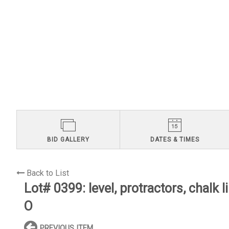
BID GALLERY
DATES & TIMES
Back to List
Lot# 0399:
level, protractors, chalk 
O
PREVIOUS ITEM