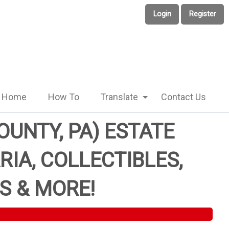
Login
Register
Home
How To
Translate
Contact Us
UNTY, PA) ESTATE
RIA, COLLECTIBLES,
S & MORE!