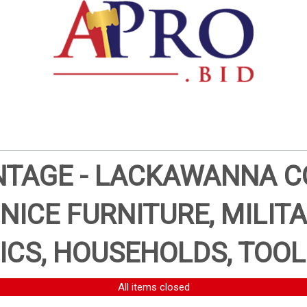
AGE - LACKAWANNA CO
 NICE FURNITURE, MILITA
ICS, HOUSEHOLDS, TOOL
All items closed