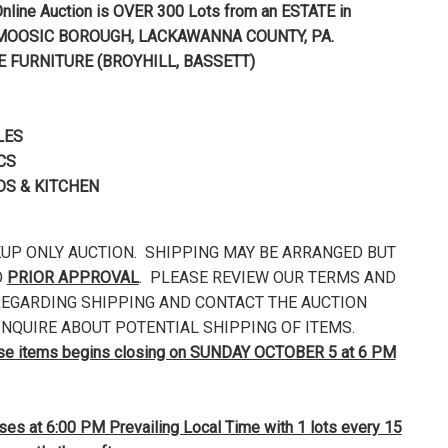
nline Auction is OVER 300 Lots from an ESTATE in
MOOSIC BOROUGH, LACKAWANNA
COUNTY, PA.
E FURNITURE (BROYHILL, BASSETT)
LES
CS
S & KITCHEN
CKUP ONLY AUCTION. SHIPPING MAY BE ARRANGED BUT
O
PRIOR APPROVAL
. PLEASE REVIEW OUR TERMS AND
EGARDING SHIPPING AND CONTACT THE AUCTION
NQUIRE ABOUT POTENTIAL SHIPPING OF ITEMS.
ese items begins closing on SUNDAY OCTOBER 5 at 6 PM
loses at 6:00 PM Prevailing Local Time with 1 lots every 15