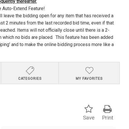
uently thereafter.
e Auto-Extend Feature!
ll leave the bidding open for any item that has received a
ast 2 minutes from the last recorded bid time, even if that
ached. Items will not officially close until there is a 2-
n which no bids are placed. This feature has been added
niping' and to make the online bidding process more like a
CATEGORIES
MY FAVORITES
Save
Print