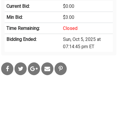
Current Bid:
$0.00
Min Bid:
$3.00
Time Remaining:
Closed
Bidding Ended:
Sun, Oct 5, 2025 at
07:14:45 pm ET