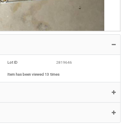
Lot ID
2819646
Item has been viewed 13 times