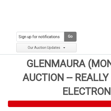
Go
Our Auction Updates
GLENMAURA (MONT
AUCTION -- REALLY
ELECTRON