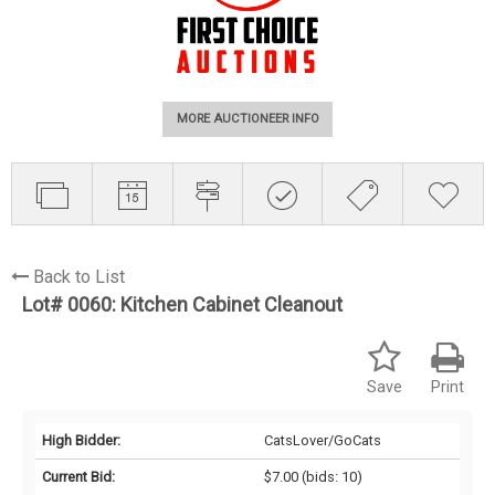
MORE AUCTIONEER INFO
Back to List
Lot# 0060:
Kitchen Cabinet Cleanout
Save
Print
High Bidder:
CatsLover/GoCats
Current Bid:
$7.00
(bids: 10)