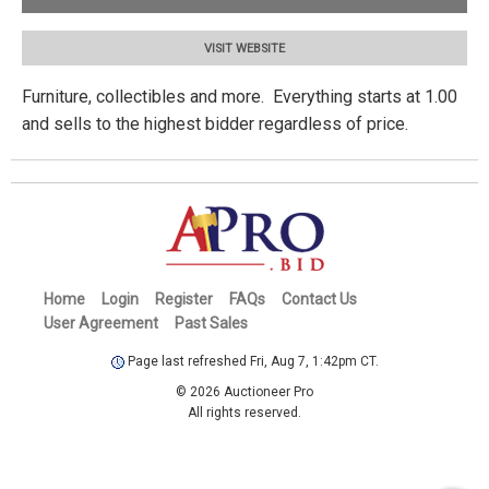
VISIT WEBSITE
Furniture, collectibles and more. Everything starts at 1.00
and sells to the highest bidder regardless of price.
Home
Login
Register
FAQs
Contact Us
User Agreement
Past Sales
Page last refreshed Fri, Aug 7, 1:42pm CT.
© 2026 Auctioneer Pro
All rights reserved.