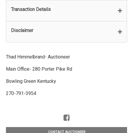
Transaction Details
Disclaimer
Thad Himmelbrand- Auctioneer
Main Office- 280 Porter Pike Rd
Bowling Green Kentucky
270-791-3954
CONTACT AUCTIONEER