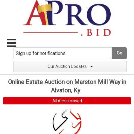
Go
Our Auction Updates
Online Estate Auction on Marston Mill Way in
Alvaton, Ky
All items closed