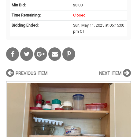
Min Bid:
$8.00
Time Remaining:
Closed
Bidding Ended:
Sun, May 11, 2025 at 06:15:00
pm CT
PREVIOUS ITEM
NEXT ITEM