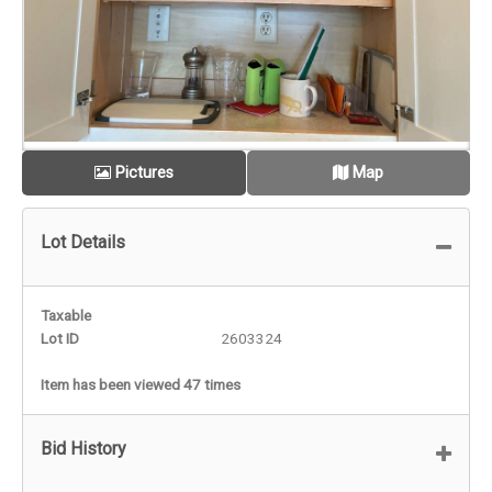
Pictures
Map
Lot Details
Taxable
Lot ID
2603324
Item has been viewed 47 times
Bid History