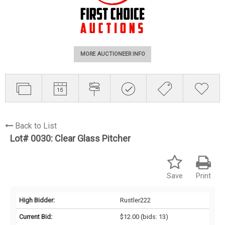
MORE AUCTIONEER INFO
Back to List
Lot# 0030:
Clear Glass Pitcher
Save
Print
High Bidder:
Rustler222
Current Bid:
$12.00
(bids: 13)