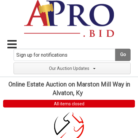
Go
Our Auction Updates
Online Estate Auction on Marston Mill Way in
Alvaton, Ky
All items closed