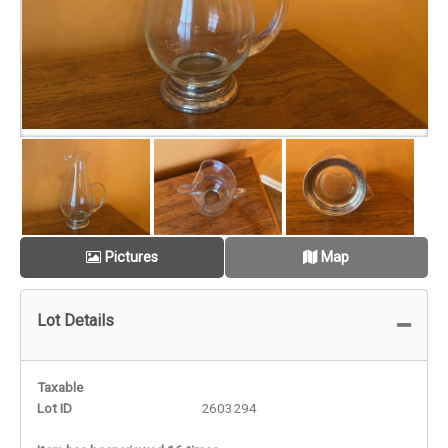
Pictures
Map
Lot Details
Taxable
Lot ID
2603294