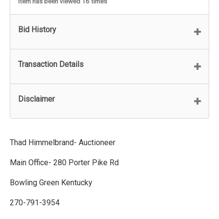
Item has been viewed 16 times
Bid History
Transaction Details
Disclaimer
Thad Himmelbrand- Auctioneer
Main Office- 280 Porter Pike Rd
Bowling Green Kentucky
270-791-3954