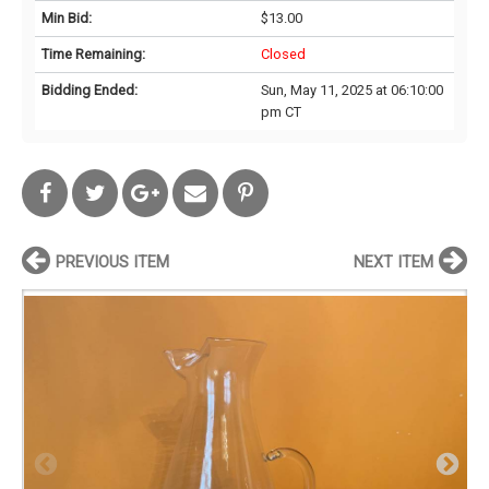
Min Bid:
$13.00
Time Remaining:
Closed
Bidding Ended:
Sun, May 11, 2025 at 06:10:00
pm CT
PREVIOUS ITEM
NEXT ITEM