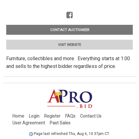
CONTACT AUCTIONEER
VISIT WEBSITE
Furniture, collectibles and more. Everything starts at 1.00
and sells to the highest bidder regardless of price.
Home
Login
Register
FAQs
Contact Us
User Agreement
Past Sales
Page last refreshed Thu, Aug 6, 10:37pm CT.