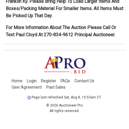
Franklin Ky. Please Bring Help To Load Larger Items And
Boxes/Packing Material For Smaller Items. All Items Must
Be Picked Up That Day.
For More Information About The Auction Please Call Or
Text Paul Cloyd At 270-834-9612 Principal Auctioneer.
Home
Login
Register
FAQs
Contact Us
User Agreement
Past Sales
Page last refreshed Sat, Aug 8, 10:53am CT.
© 2026 Auctioneer Pro
All rights reserved.