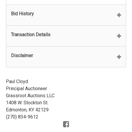
Bid History
Transaction Details
Disclaimer
Paul Cloyd
Principal Auctioneer
Grassroot Auctions LLC
1408 W. Stockton St.
Edmonton, KY 42129
(270) 834-9612