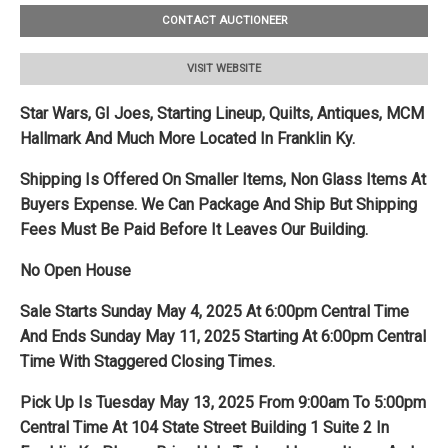
CONTACT AUCTIONEER
VISIT WEBSITE
Star Wars, GI Joes, Starting Lineup, Quilts, Antiques, MCM
Hallmark And Much More Located In Franklin Ky.
Shipping Is Offered On Smaller Items, Non Glass Items At
Buyers Expense. We Can Package And Ship But Shipping
Fees Must Be Paid Before It Leaves Our Building.
No Open House
Sale Starts Sunday May 4, 2025 At 6:00pm Central Time
And Ends Sunday May 11, 2025 Starting At 6:00pm Central
Time With Staggered Closing Times.
Pick Up Is Tuesday May 13, 2025 From 9:00am To 5:00pm
Central Time At 104 State Street Building 1 Suite 2 In