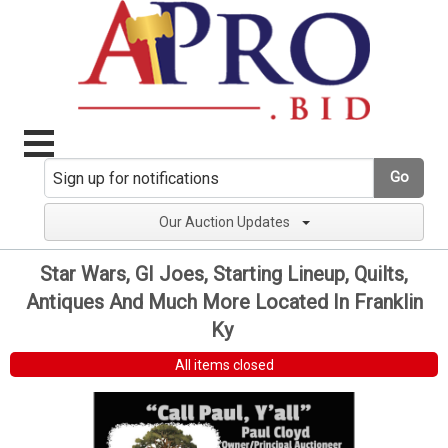
Go
Our Auction Updates
Star Wars, GI Joes, Starting Lineup, Quilts,
Antiques And Much More Located In Franklin
Ky
All items closed