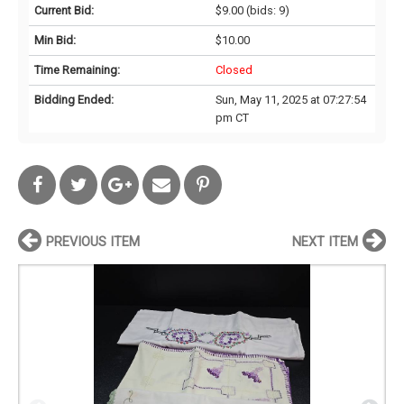
Current Bid:
$9.00
(bids: 9)
Min Bid:
$10.00
Time Remaining:
Closed
Bidding Ended:
Sun, May 11, 2025 at 07:27:54
pm CT
PREVIOUS ITEM
NEXT ITEM