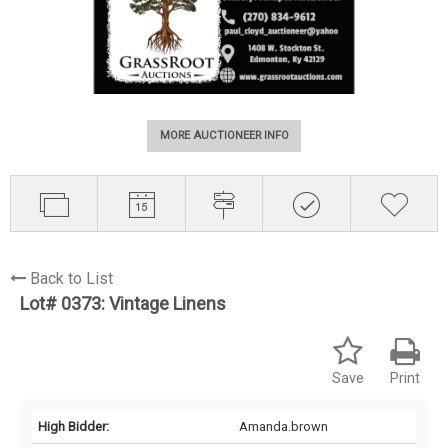
MORE AUCTIONEER INFO
Back to List
Lot# 0373:
Vintage Linens
Save
Print
High Bidder:
Amanda.brown