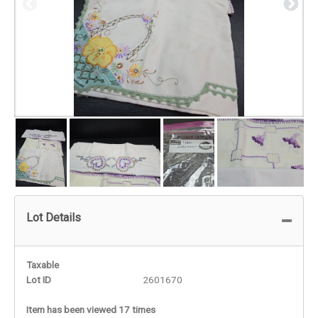
Lot Details
Taxable
Lot ID
2601670
Item has been viewed 17 times