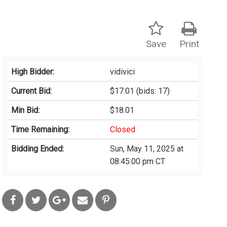
Save
Print
High Bidder:
vidivici
Current Bid:
$17.01
(bids: 17)
Min Bid:
$18.01
Time Remaining:
Closed
Bidding Ended:
Sun, May 11, 2025 at
08:45:00 pm CT