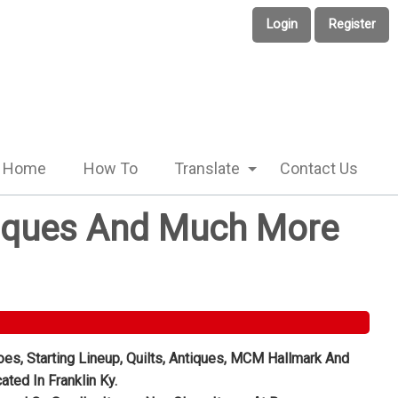
Login
Register
Home
How To
Translate
Contact Us
Antiques And Much More
oes, Starting Lineup, Quilts, Antiques, MCM Hallmark And
ted In Franklin Ky.