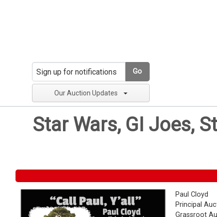
Go
Our Auction Updates
Star Wars, GI Joes, S
Paul Cloyd
Principal Auc
Grassroot Au