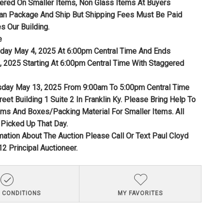
fered On Smaller Items, Non Glass Items At Buyers
n Package And Ship But Shipping Fees Must Be Paid
s Our Building.
e
nday May 4, 2025 At 6:00pm Central Time And Ends
 2025 Starting At 6:00pm Central Time With Staggered
sday May 13, 2025 From 9:00am To 5:00pm Central Time
reet Building 1 Suite 2 In Franklin Ky. Please Bring Help To
ems And Boxes/Packing Material For Smaller Items. All
Picked Up That Day.
mation About The Auction Please Call Or Text Paul Cloyd
2 Principal Auctioneer.
 CONDITIONS
MY FAVORITES