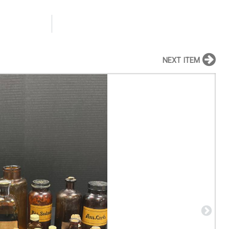
NEXT ITEM