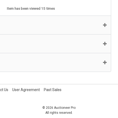
Item has been viewed 15 times
ct Us
User Agreement
Past Sales
© 2026 Auctioneer Pro
All rights reserved.