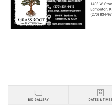
1408 W. Stoc
Edmonton, K
(270) 834-96
BID GALLERY
DATES & TIME