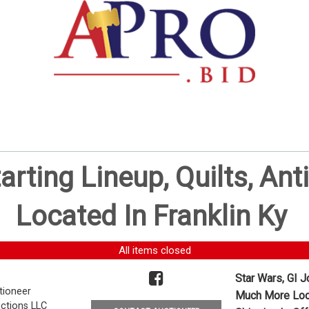
tarting Lineup, Quilts, 
Located In Franklin Ky
All items closed
Star Wars, GI J
tioneer
Much More Loca
ctions LLC