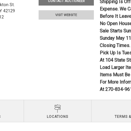
Shipping Is Of
CONTACT AUCTIONEER
kton St.
Expense. We Ca
Y 42129
VISIT WEBSITE
Before It Leave
12
No Open Hous
Sale Starts Su
Sunday May 11,
Closing Times.
Pick Up Is Tue
At 104 State St
Load Larger It
Items Must Be 
For More Infor
At 270-834-961
S
LOCATIONS
TERMS &