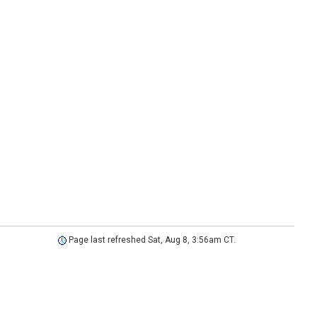
Page last refreshed Sat, Aug 8, 3:56am CT.