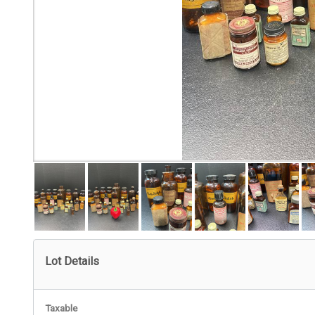
Lot Details
Taxable