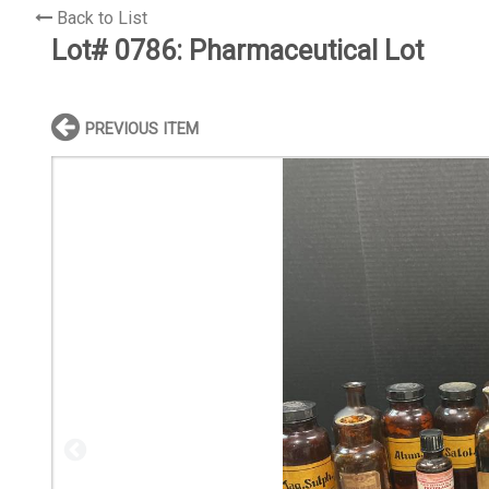
Back to List
Lot# 0786:
Pharmaceutical Lot
PREVIOUS ITEM