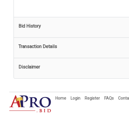
Bid History
Transaction Details
Disclaimer
Home
Login
Register
FAQs
Conta