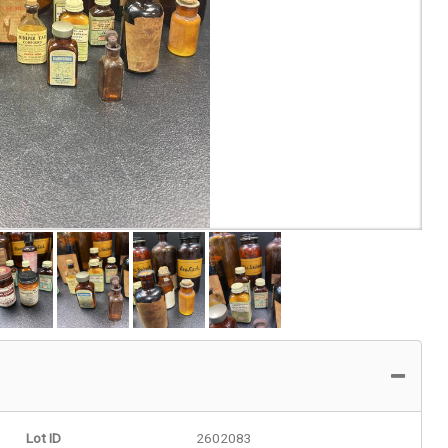
Lot ID
2602083