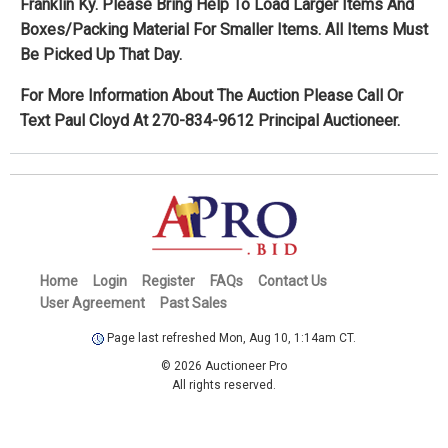
Franklin Ky. Please Bring Help To Load Larger Items And
Boxes/Packing Material For Smaller Items. All Items Must
Be Picked Up That Day.
For More Information About The Auction Please Call Or
Text Paul Cloyd At 270-834-9612 Principal Auctioneer.
Home
Login
Register
FAQs
Contact Us
User Agreement
Past Sales
Page last refreshed Mon, Aug 10, 1:14am CT.
© 2026 Auctioneer Pro
All rights reserved.