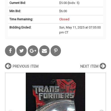
Current Bid:
$5.00
(bids: 5)
Min Bid:
$6.00
Time Remaining:
Closed
Bidding Ended:
Sun, May 11, 2025 at 07:05:00
pm CT
PREVIOUS ITEM
NEXT ITEM