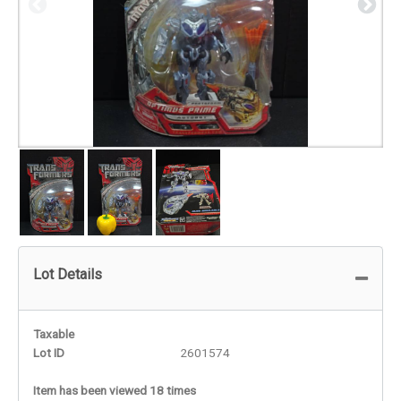
Lot Details
Taxable
Lot ID
2601574
Item has been viewed 18 times