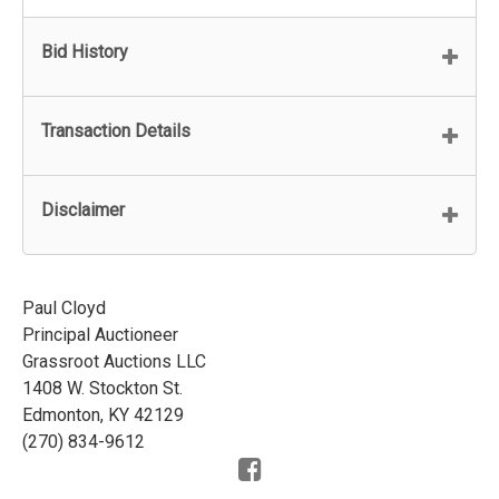
Bid History
Transaction Details
Disclaimer
Paul Cloyd
Principal Auctioneer
Grassroot Auctions LLC
1408 W. Stockton St.
Edmonton, KY 42129
(270) 834-9612