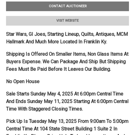
CONTACT AUCTIONEER
VISIT WEBSITE
Star Wars, GI Joes, Starting Lineup, Quilts, Antiques, MCM
Hallmark And Much More Located In Franklin Ky.
Shipping Is Offered On Smaller Items, Non Glass Items At
Buyers Expense. We Can Package And Ship But Shipping
Fees Must Be Paid Before It Leaves Our Building.
No Open House
Sale Starts Sunday May 4, 2025 At 6:00pm Central Time
And Ends Sunday May 11, 2025 Starting At 6:00pm Central
Time With Staggered Closing Times.
Pick Up Is Tuesday May 13, 2025 From 9:00am To 5:00pm
Central Time At 104 State Street Building 1 Suite 2 In