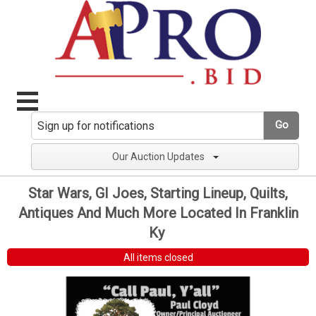
Go
Our Auction Updates
Star Wars, GI Joes, Starting Lineup, Quilts,
Antiques And Much More Located In Franklin
Ky
All items closed