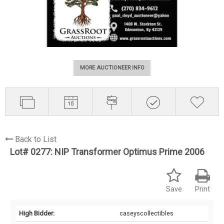
MORE AUCTIONEER INFO
Back to List
Lot# 0277:
NIP Transformer Optimus Prime 2006
Save
Print
High Bidder:
caseyscollectibles