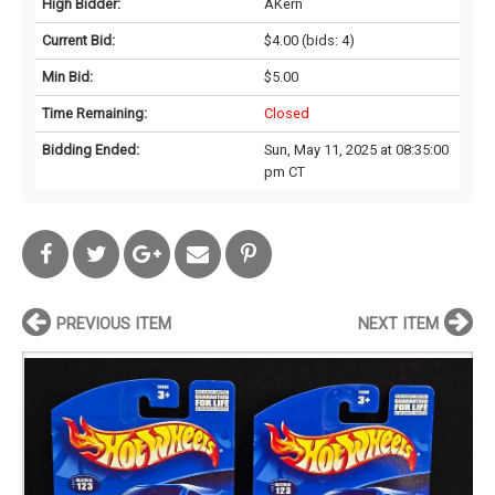
High Bidder:
AKern
Current Bid:
$4.00
(bids: 4)
Min Bid:
$5.00
Time Remaining:
Closed
Bidding Ended:
Sun, May 11, 2025 at 08:35:00
pm CT
PREVIOUS ITEM
NEXT ITEM