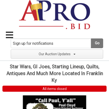
Go
Our Auction Updates
Star Wars, GI Joes, Starting Lineup, Quilts,
Antiques And Much More Located In Franklin
Ky
All items closed