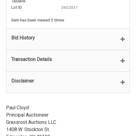
Taxable
Lot ID
2602031
Item has been viewed 5 times
Bid History
Transaction Details
Disclaimer
Paul Cloyd
Principal Auctioneer
Grassroot Auctions LLC
1408 W. Stockton St.