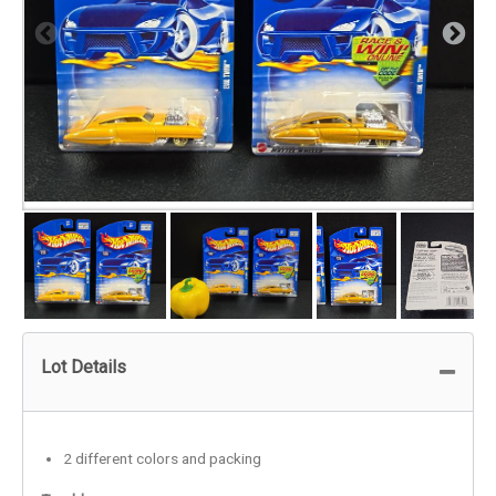
Lot Details
2 different colors and packing