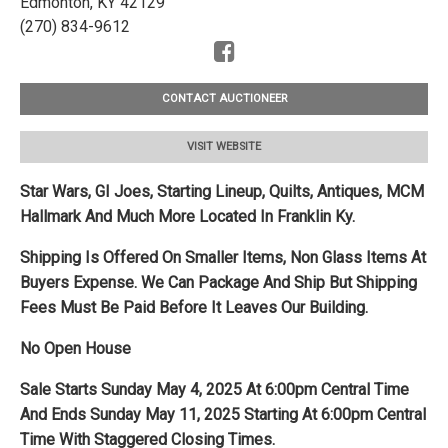
Edmonton, KY 42129
(270) 834-9612
CONTACT AUCTIONEER
VISIT WEBSITE
Star Wars, GI Joes, Starting Lineup, Quilts, Antiques, MCM
Hallmark And Much More Located In Franklin Ky.
Shipping Is Offered On Smaller Items, Non Glass Items At
Buyers Expense. We Can Package And Ship But Shipping
Fees Must Be Paid Before It Leaves Our Building.
No Open House
Sale Starts Sunday May 4, 2025 At 6:00pm Central Time
And Ends Sunday May 11, 2025 Starting At 6:00pm Central
Time With Staggered Closing Times.