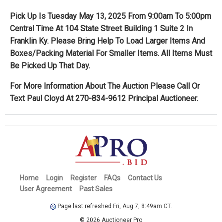
Pick Up Is Tuesday May 13, 2025 From 9:00am To 5:00pm
Central Time At 104 State Street Building 1 Suite 2 In
Franklin Ky. Please Bring Help To Load Larger Items And
Boxes/Packing Material For Smaller Items. All Items Must
Be Picked Up That Day.
For More Information About The Auction Please Call Or
Text Paul Cloyd At 270-834-9612 Principal Auctioneer.
Home
Login
Register
FAQs
Contact Us
User Agreement
Past Sales
Page last refreshed Fri, Aug 7, 8:49am CT.
© 2026 Auctioneer Pro