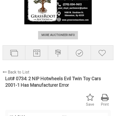
MORE AUCTIONEER INFO
Back to List
Lot# 0734:
2 NIP Hotwheels Evil Twin Toy Cars
2001-1 Has Manufacturer Error
Save
Print