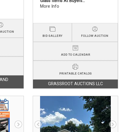
Glass Items At Buyers...
More Info
 AUCTION
BID GALLERY
FOLLOW AUCTION
ADD TO CALENDAR
PRINTABLE CATALOG
LAND
GRASSROOT AUCTIONS LLC