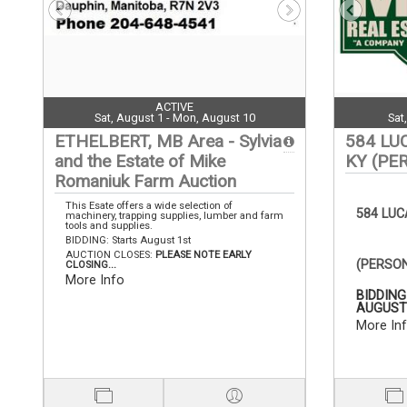
ACTIVE
Sat, August 1 - Mon, August 10
Sat
ETHELBERT, MB Area - Sylvia
584 LU
and the Estate of Mike
KY (PE
Romaniuk Farm Auction
This Esate offers a wide selection of
584 LU
machinery, trapping supplies, lumber and farm
tools and supplies.
BIDDING: Starts August 1st
AUCTION CLOSES:
PLEASE NOTE EARLY
(PERSO
CLOSING...
More Info
BIDDING
AUGUST 
More In