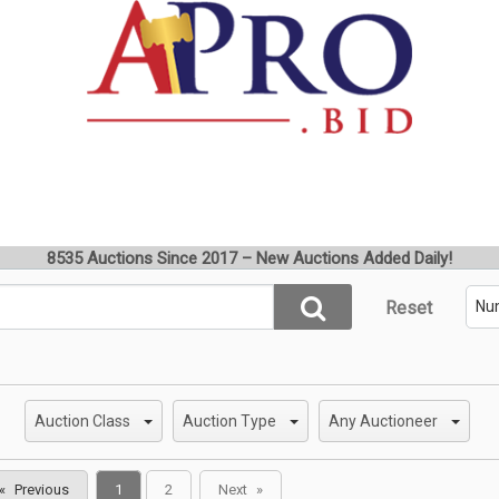
8535 Auctions Since 2017 – New Auctions Added Daily!
Reset
Auction Class
Auction Type
Any Auctioneer
You're
Previous
1
2
Next