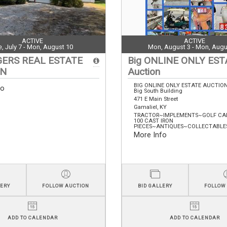
ACTIVE
ACTIVE
e, July 7 - Mon, August 10
Mon, August 3 - Mon, Augu
GERS REAL ESTATE
Big ONLINE ONLY EST
ON
Auction
BIG ONLINE ONLY ESTATE AUCTIO
fo
Big South Building
471 E Main Street
Gamaliel, KY
TRACTOR~IMPLEMENTS~GOLF CA
100 CAST IRON
PIECES~ANTIQUES~COLLECTABLES~
More Info
LERY
FOLLOW AUCTION
BID GALLERY
FOLLOW
ADD TO CALENDAR
ADD TO CALENDAR