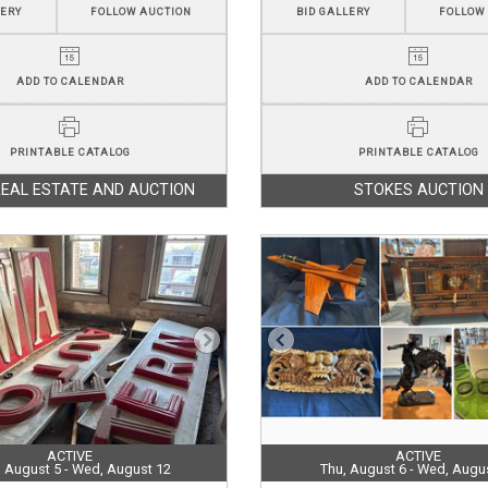
LERY
FOLLOW AUCTION
BID GALLERY
FOLLOW
ADD TO CALENDAR
ADD TO CALENDAR
PRINTABLE CATALOG
PRINTABLE CATALOG
REAL ESTATE AND AUCTION
STOKES AUCTION
ACTIVE
ACTIVE
 August 5 - Wed, August 12
Thu, August 6 - Wed, Augu