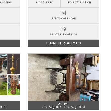
 AUCTION
BID GALLERY
FOLLOW AUCTION
ADD TO CALENDAR
PRINTABLE CATALOG
DURRETT REALTY CO
ACTIVE
st 12
Thu, August 6 - Thu, August 13