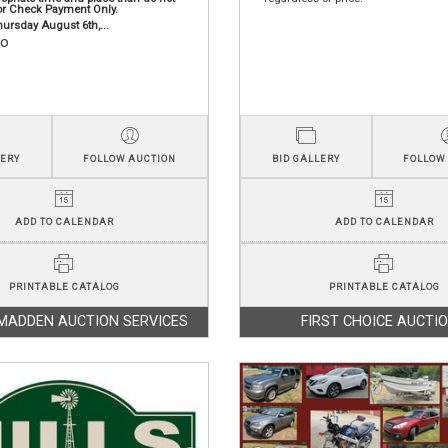
or Check Payment Only.
ursday August 6th,...
fo
LERY
FOLLOW AUCTION
BID GALLERY
FOLLOW
ADD TO CALENDAR
ADD TO CALENDAR
PRINTABLE CATALOG
PRINTABLE CATALOG
MADDEN AUCTION SERVICES
FIRST CHOICE AUCTI