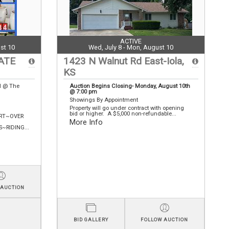
ACTIVE
st 10
Wed, July 8 - Mon, August 10
ATE
1423 N Walnut Rd East-Iola,
KS
N @ The
Auction Begins Closing- Monday, August 10th
@ 7:00 pm
Showings By Appointment
Property will go under contract with opening
bid or higher. A $5,000 non-refundable...
RT~OVER
More Info
RIDING...
 AUCTION
BID GALLERY
FOLLOW AUCTION