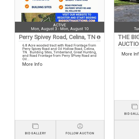
ACTIVE
Mon, August 3 - Mon, August 10
Tu
Perry Spivey Road, Celina, TN
THE BI
AUCTI
6.8 Acre wooded tract with Road Frontage from
Perry Spivey Road and Oil Hollow Road, Celina,
TN. Building Sites, Timberland, Great Hunting,
More In
and Road Frontage from Perry SPivey Road and
Oil...
More Info
BID GAL
BID GALLERY
FOLLOW AUCTION