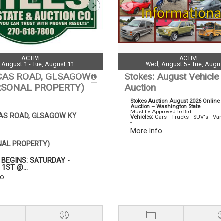
ACTIVE
ACTIVE
, August 1 - Tue, August 11
Wed, August 5 - Tue, Augu
CAS ROAD, GLSAGOW
Stokes: August Vehicle
RSONAL PROPERTY)
Auction
Stokes Auction August 2026 Online
Auction – Washington State
Must be Approved to Bid
CAS ROAD, GLSAGOW KY
Vehicles:
Cars - Trucks - SUV's - Va
-...
More Info
NAL PROPERTY)
 BEGINS: SATURDAY -
1ST @...
fo