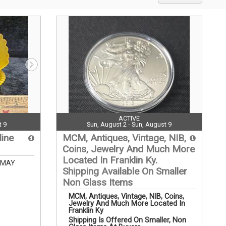
ACTIVE
t 9
Sun, August 2 - Sun, August 9
line
MCM, Antiques, Vintage, NIB,
Coins, Jewelry And Much More
Located In Franklin Ky.
 MAY
Shipping Available On Smaller
Non Glass Items
MCM, Antiques, Vintage, NIB, Coins,
Jewelry And Much More Located In
Franklin Ky
Shipping Is Offered On Smaller, Non