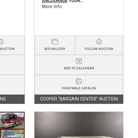
ENCOURAGE
YOUR...
More Info
 AUCTION
BID GALLERY
FOLLOW AUCTION
ADD TO CALENDAR
PRINTABLE CATALOG
ONS
COOPER "BARGAIN CENTER" AUCTION