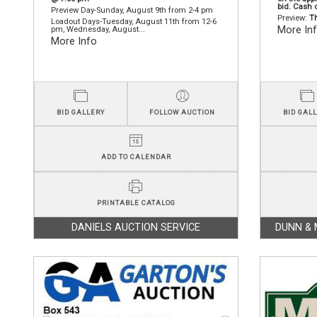
bid. Cash 
Preview Day-Sunday, August 9th from 2-4 pm
Preview:
Th
Loadout Days-Tuesday, August 11th from 12-6
More In
pm, Wednesday, August...
More Info
BID GALLERY
FOLLOW AUCTION
BID GAL
ADD TO CALENDAR
PRINTABLE CATALOG
DANIELS AUCTION SERVICE
DUNN & 