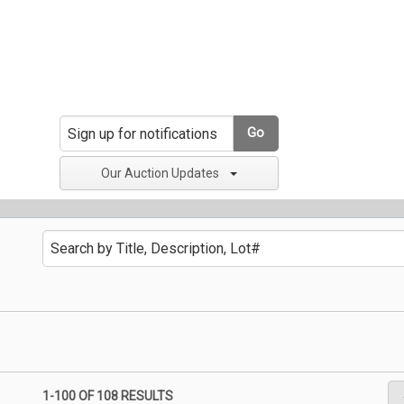
Go
Our Auction Updates
1-100 OF
108 RESULTS