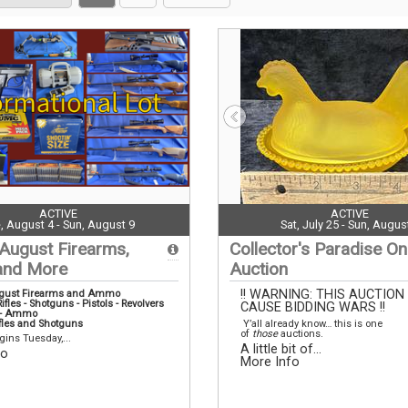
on
page
page
page
ACTIVE
ACTIVE
, August 4 - Sun, August 9
Sat, July 25 - Sun, Augus
 August Firearms,
Collector's Paradise On
nd More
Auction
!! WARNING: THIS AUCTION
ugust Firearms and Ammo
ifles - Shotguns - Pistols - Revolvers
CAUSE BIDDING WARS !!
s - Ammo
fles and Shotguns
Y’all already know… this is one
of
those
auctions.
gins Tuesday,...
A little bit of...
fo
More Info