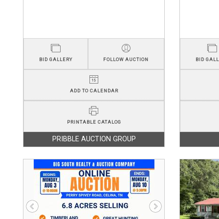
BID GALLERY
FOLLOW AUCTION
BID GAL
ADD TO CALENDAR
PRINTABLE CATALOG
PRIBBLE AUCTION GROUP