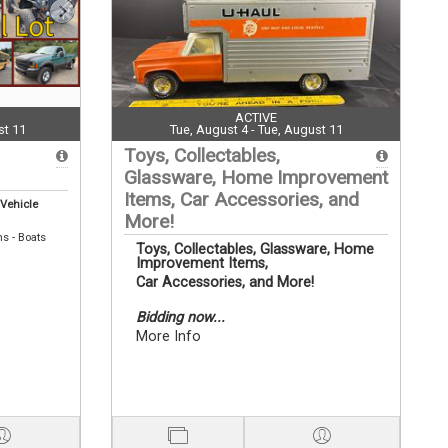
ACTIVE
st 11
Tue, August 4 - Tue, August 11
Toys, Collectables,
Glassware, Home Improvement
Items, Car Accessories, and
 Vehicle
More!
ns - Boats
Toys, Collectables, Glassware, Home
Improvement Items,
Car Accessories, and More!
Bidding now...
More Info