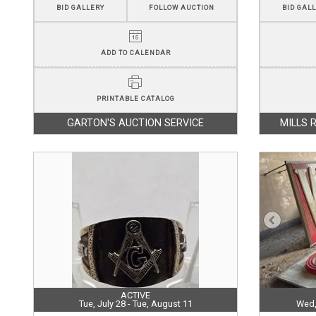
BID GALLERY
FOLLOW AUCTION
BID GAL
ADD TO CALENDAR
PRINTABLE CATALOG
GARTON'S AUCTION SERVICE
MILLS 
ACTIVE
Tue, July 28 - Tue, August 11
Wed,