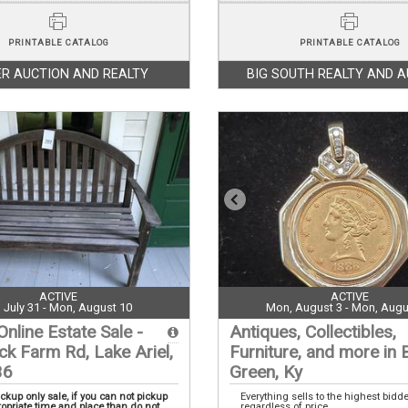
PRINTABLE CATALOG
PRINTABLE CATALOG
R AUCTION AND REALTY
BIG SOUTH REALTY AND 
ACTIVE
ACTIVE
i, July 31 - Mon, August 10
Mon, August 3 - Mon, Augu
Online Estate Sale -
Antiques, Collectibles,
ck Farm Rd, Lake Ariel,
Furniture, and more in 
36
Green, Ky
ickup only sale, if you can not pickup
Everything sells to the highest bidd
ropriate time and place than do not
regardless of price.