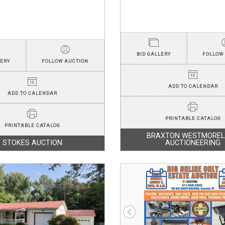
BID GALLERY
FOLLOW
LERY
FOLLOW AUCTION
ADD TO CALENDAR
ADD TO CALENDAR
PRINTABLE CATALOG
PRINTABLE CATALOG
BRAXTON WESTMORE
STOKES AUCTION
AUCTIONEERING