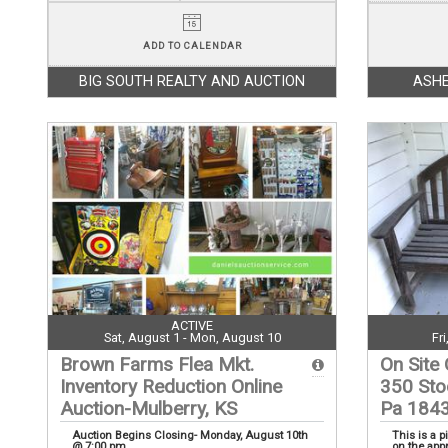
ADD TO CALENDAR
BIG SOUTH REALTY AND AUCTION
ASHE
ACTIVE
Sat, August 1 - Mon, August 10
Fr
Brown Farms Flea Mkt.
On Site 
Inventory Reduction Online
350 Sto
Auction-Mulberry, KS
Pa 184
Auction Begins Closing- Monday, August 10th
This is a p
@ 7:00 pm
on the app