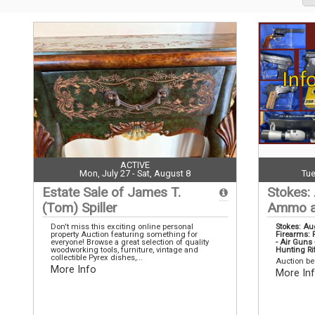
ACTIVE
Mon, July 27 - Sat, August 8
Tue
Estate Sale of James T.
Stokes:
(Tom) Spiller
Ammo a
Don't miss this exciting online personal
Stokes: A
property Auction featuring something for
Firearms: R
everyone! Browse a great selection of quality
- Air Gun
woodworking tools, furniture, vintage and
Hunting Ri
collectible Pyrex dishes,...
Auction be
More Info
More In