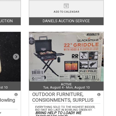
ADD TO CALENDAR
AUCTION
DANIELS AUCTION SERVICE
ACTIVE
st 10
Tue, August 4 - Mon, August 10
OUTDOOR FURNITURE,
Bowling
CONSIGNMENTS, SURPLUS
EVERYTHING SOLD TO THE HIGHEST BIDDER,
BID FAST BID LAST IN BOWLING GREEN KY.
BRING HELP TO LOAD!! WE
er