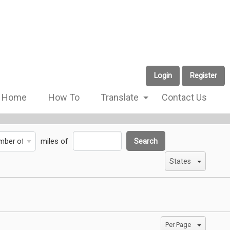
Login
Register
Home
How To
Translate
Contact Us
miles of
Search
States
Per Page