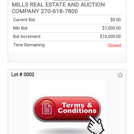
MILLS REAL ESTATE AND AUCTION
COMPANY 270-618-7800
Current Bid:
$0.00
Min Bid:
$1,000.00
Bid Increment:
$10,000.00
Time Remaining:
Closed
Lot # 0002