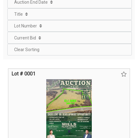
Auction End Date
Title
Lot Number
Current Bid
Clear Sorting
Lot # 0001