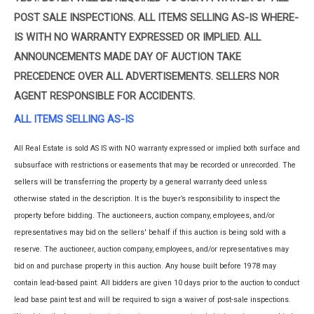
POST SALE INSPECTIONS. ALL ITEMS SELLING AS-IS WHERE-
IS WITH NO WARRANTY EXPRESSED OR IMPLIED. ALL
ANNOUNCEMENTS MADE DAY OF AUCTION TAKE
PRECEDENCE OVER ALL ADVERTISEMENTS. SELLERS NOR
AGENT RESPONSIBLE FOR ACCIDENTS.
ALL ITEMS SELLING AS-IS
All Real Estate is sold AS IS with NO warranty expressed or implied both surface and
subsurface with restrictions or easements that may be recorded or unrecorded. The
sellers will be transferring the property by a general warranty deed unless
otherwise stated in the description. It is the buyer’s responsibility to inspect the
property before bidding. The auctioneers, auction company, employees, and/or
representatives may bid on the sellers' behalf if this auction is being sold with a
reserve. The auctioneer, auction company, employees, and/or representatives may
bid on and purchase property in this auction. Any house built before 1978 may
contain lead-based paint. All bidders are given 10 days prior to the auction to conduct
lead base paint test and will be required to sign a waiver of post-sale inspections.