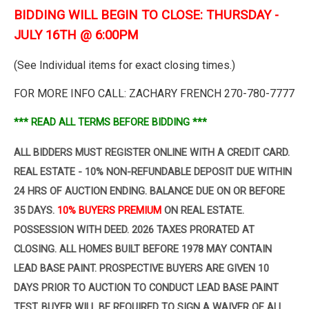
BIDDING WILL BEGIN TO CLOSE: THURSDAY -
JULY 16TH @ 6:00PM
(See Individual items for exact closing times.)
FOR MORE INFO CALL: ZACHARY FRENCH 270-780-7777
*** READ ALL TERMS BEFORE BIDDING ***
ALL BIDDERS MUST REGISTER ONLINE WITH A CREDIT CARD.
REAL ESTATE - 10% NON-REFUNDABLE DEPOSIT
DUE WITHIN
24 HRS OF AUCTION ENDING. BALANCE DUE ON OR BEFORE
35 DAYS.
10% BUYERS PREMIUM
ON
REAL ESTATE.
POSSESSION WITH DEED. 2026 TAXES PRORATED AT
CLOSING. ALL HOMES BUILT BEFORE 1978 MAY CONTAIN
LEAD BASE PAINT. PROSPECTIVE BUYERS ARE GIVEN 10
DAYS PRIOR TO AUCTION TO CONDUCT LEAD BASE PAINT
TEST. BUYER WILL BE REQUIRED TO SIGN A WAIVER OF ALL