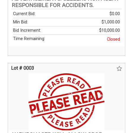
RESPONSIBLE FOR ACCIDENTS.
Current Bid:
$0.00
Min Bid:
$1,000.00
Bid Increment:
$10,000.00
Time Remaining:
Closed
Lot # 0003