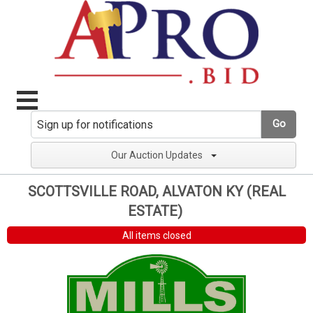
Go
Our Auction Updates
SCOTTSVILLE ROAD, ALVATON KY (REAL
ESTATE)
All items closed