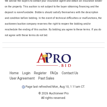
We advise the buyers to contact your insurance agent and obtain an insurance binder
on the property. This auction is not subject to the buyer obtaining financing and the
deposit is nonrefundable. Bidders should satisfy themselves with the description
and condition before bidding. In the event of technical difficulties or malfunctions, the
auctioneer/auction company reserves the right to reopen the bidding and/or
reschedule the ending of this auction. By bidding you agree to these terms. If you do
not agree with these terms do not bid.
Home
Login
Register
FAQs
Contact Us
User Agreement
Past Sales
Page last refreshed Mon, Aug 10, 1:11am CT.
© 2026 Auctioneer Pro
All rights reserved.