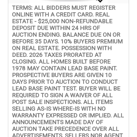
TERMS: ALL BIDDERS MUST REGISTER
ONLINE WITH A CREDIT CARD. REAL
ESTATE - $25,000 NON-REFUNDABLE
DEPOSIT DUE WITHIN 24 HRS OF
AUCTION ENDING. BALANCE DUE ON OR
BEFORE 35 DAYS. 10% BUYERS PREMIUM
ON REAL ESTATE. POSSESSION WITH
DEED. 2026 TAXES PRORATED AT
CLOSING. ALL HOMES BUILT BEFORE
1978 MAY CONTAIN LEAD BASE PAINT.
PROSPECTIVE BUYERS ARE GIVEN 10
DAYS PRIOR TO AUCTION TO CONDUCT
LEAD BASE PAINT TEST. BUYER WILL BE
REQUIRED TO SIGN A WAIVER OF ALL
POST SALE INSPECTIONS. ALL ITEMS
SELLING AS-IS WHERE-IS WITH NO
WARRANTY EXPRESSED OR IMPLIED. ALL
ANNOUNCEMENTS MADE DAY OF
AUCTION TAKE PRECEDENCE OVER ALL
ADVERTISEMENTS. SELLERS NOR AGENT