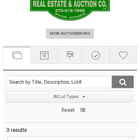
MORE AUCTIONEER INFO
All Lot Types
Reset
3 results