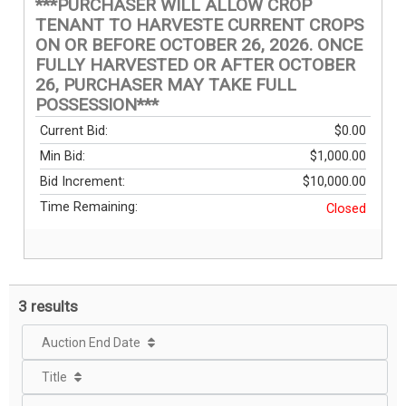
***PURCHASER WILL ALLOW CROP
TENANT TO HARVESTE CURRENT CROPS
ON OR BEFORE OCTOBER 26, 2026. ONCE
FULLY HARVESTED OR AFTER OCTOBER
26, PURCHASER MAY TAKE FULL
POSSESSION***
Current Bid:
$0.00
Min Bid:
$1,000.00
Bid Increment:
$10,000.00
Time Remaining:
Closed
3 results
Auction End Date
Title