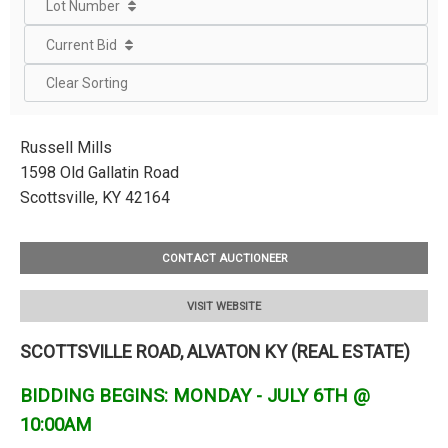
Lot Number
Current Bid
Clear Sorting
Russell Mills
1598 Old Gallatin Road
Scottsville, KY 42164
CONTACT AUCTIONEER
VISIT WEBSITE
SCOTTSVILLE ROAD, ALVATON KY (REAL ESTATE)
BIDDING BEGINS: MONDAY - JULY 6TH @
10:00AM