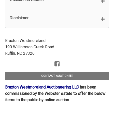
Disclaimer
Braxton Westmoreland
190 Williamson Creek Road
Ruffin, NC 27326
CONTACT AUCTIONEER
Braxton Westmoreland Auctioneering LLC
has been
commissioned by the Webster estate to offer the below
items to the public by online auction.