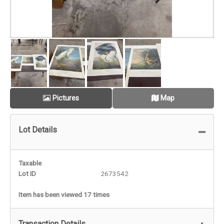
Pictures
Map
Lot Details
Taxable
Lot ID
2673542
Item has been viewed 17 times
Transaction Details