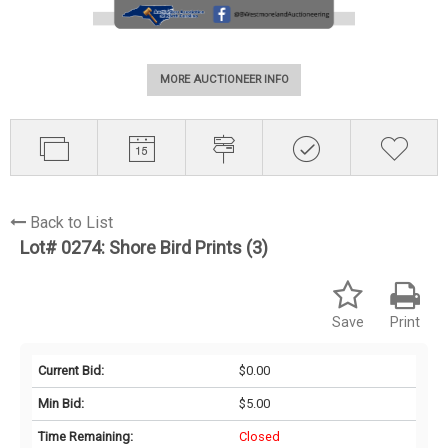
MORE AUCTIONEER INFO
Back to List
Lot# 0274:
Shore Bird Prints (3)
Save
Print
Current Bid:
$0.00
Min Bid:
$5.00
Time Remaining:
Closed