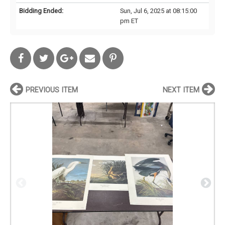
Bidding Ended:
Sun, Jul 6, 2025 at 08:15:00
pm ET
PREVIOUS ITEM
NEXT ITEM