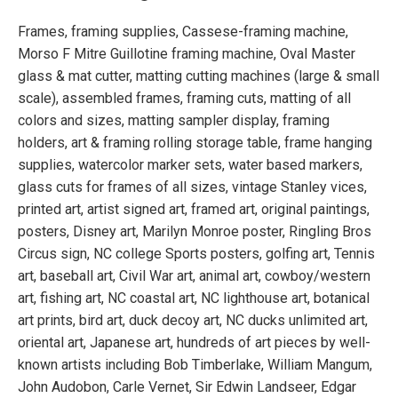
Frames, framing supplies, Cassese-framing machine,
Morso F Mitre Guillotine framing machine, Oval Master
glass & mat cutter, matting cutting machines (large & small
scale), assembled frames, framing cuts, matting of all
colors and sizes, matting sampler display, framing
holders, art & framing rolling storage table, frame hanging
supplies, watercolor marker sets, water based markers,
glass cuts for frames of all sizes, vintage Stanley vices,
printed art, artist signed art, framed art, original paintings,
posters, Disney art, Marilyn Monroe poster, Ringling Bros
Circus sign, NC college Sports posters, golfing art, Tennis
art, baseball art, Civil War art, animal art, cowboy/western
art, fishing art, NC coastal art, NC lighthouse art, botanical
art prints, bird art, duck decoy art, NC ducks unlimited art,
oriental art, Japanese art, hundreds of art pieces by well-
known artists including Bob Timberlake, William Mangum,
John Audobon, Carle Vernet, Sir Edwin Landseer, Edgar