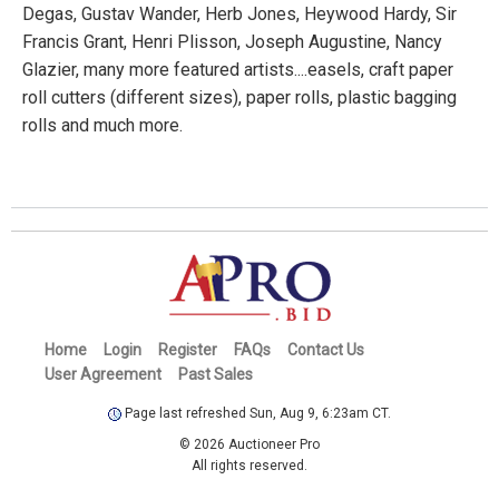
Degas, Gustav Wander, Herb Jones, Heywood Hardy, Sir
Francis Grant, Henri Plisson, Joseph Augustine, Nancy
Glazier, many more featured artists....easels, craft paper
roll cutters (different sizes), paper rolls, plastic bagging
rolls and much more.
Home
Login
Register
FAQs
Contact Us
User Agreement
Past Sales
Page last refreshed Sun, Aug 9, 6:23am CT.
© 2026 Auctioneer Pro
All rights reserved.