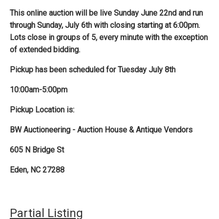
This online auction will be live Sunday June 22nd and run
through Sunday, July 6th with closing starting at 6:00pm.
Lots close in groups of 5, every minute with the exception
of extended bidding.
Pickup has been scheduled for Tuesday July 8th
10:00am-5:00pm
Pickup Location is:
BW Auctioneering - Auction House & Antique Vendors
605 N Bridge St
Eden, NC 27288
Partial Listing