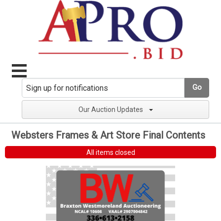
Go
Our Auction Updates
Websters Frames & Art Store Final Contents
All items closed