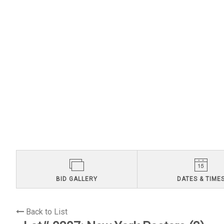
BID GALLERY
DATES & TIME
Back to List