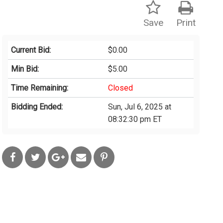
Save
Print
Current Bid:
$0.00
Min Bid:
$5.00
Time Remaining:
Closed
Bidding Ended:
Sun, Jul 6, 2025 at
08:32:30 pm ET