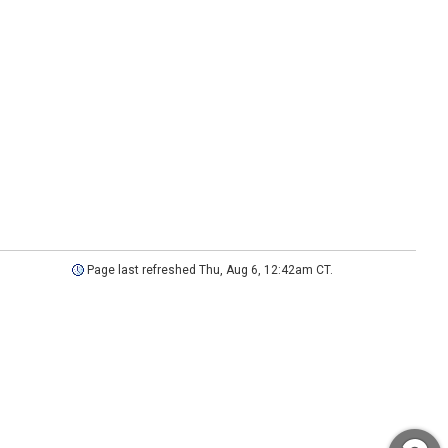
Page last refreshed Thu, Aug 6, 12:42am CT.