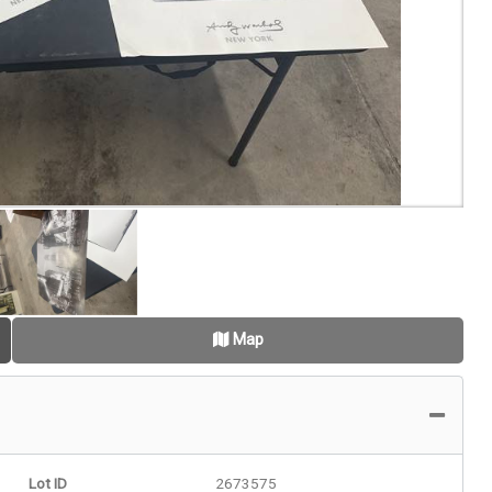
Map
Lot ID
2673575