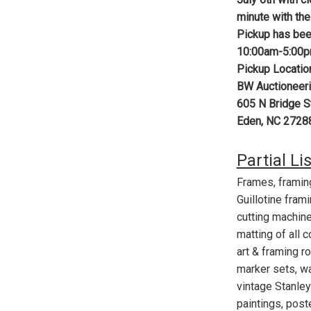
minute with the
Pickup has bee
10:00am-5:00
Pickup Locatio
BW Auctioneeri
605 N Bridge S
Eden, NC 2728
Partial Li
Frames, framin
Guillotine fram
cutting machine
matting of all 
art & framing r
marker sets, wa
vintage Stanley 
paintings, post