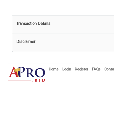
Transaction Details
Disclaimer
Home
Login
Register
FAQs
Conta