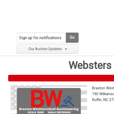
Go
Our Auction Updates
Websters 
Braxton Wes
190 Williams
Ruffin, NC 2