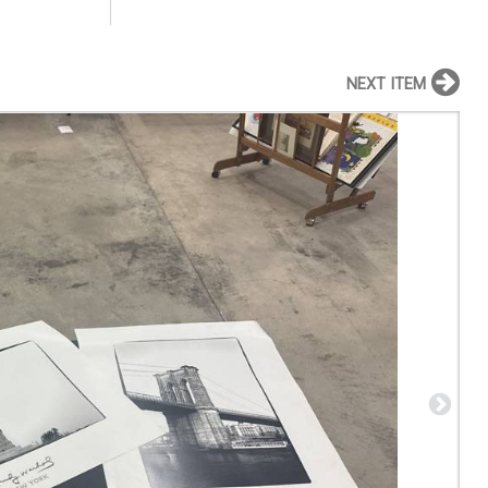
NEXT ITEM