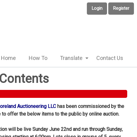
Login
Register
Home
How To
Translate
Contact Us
 Contents
reland Auctioneering LLC
has been commissioned by the
to offer the below items to the public by online auction.
tion will be live Sunday June 22nd and run through Sunday,
losing starting at 6:00pm. Lots close in groups of 5, every