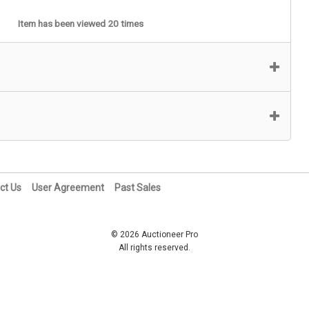
Item has been viewed 20 times
ct Us
User Agreement
Past Sales
© 2026 Auctioneer Pro
All rights reserved.