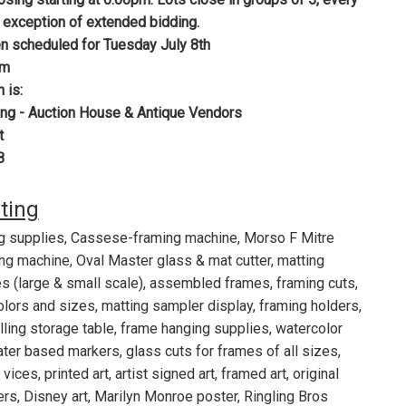
 exception of extended bidding.
n scheduled for Tuesday July 8th
pm
n is:
ng - Auction House & Antique Vendors
t
8
sting
g supplies, Cassese-framing machine, Morso F Mitre
ing machine, Oval Master glass & mat cutter, matting
s (large & small scale), assembled frames, framing cuts,
colors and sizes, matting sampler display, framing holders,
olling storage table, frame hanging supplies, watercolor
ter based markers, glass cuts for frames of all sizes,
vices, printed art, artist signed art, framed art, original
ers, Disney art, Marilyn Monroe poster, Ringling Bros