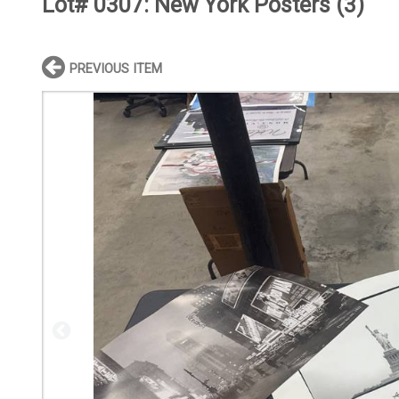
Lot# 0307:
New York Posters (3)
PREVIOUS ITEM