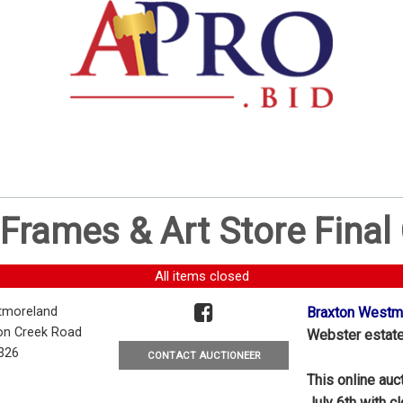
Frames & Art Store Final
All items closed
tmoreland
Braxton Westmo
on Creek Road
Webster estate 
7326
CONTACT AUCTIONEER
This online auc
July 6th with c