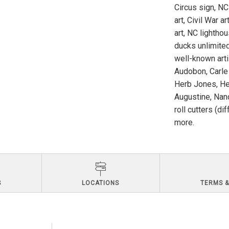
Circus sign, NC
art, Civil War a
art, NC lighthou
ducks unlimited
well-known art
Audobon, Carle
Herb Jones, He
Augustine, Nanc
roll cutters (di
more.
S
LOCATIONS
TERMS &