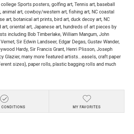
 college Sports posters, golfing art, Tennis art, baseball
rt, animal art, cowboy/western art, fishing art, NC coastal
se art, botanical art prints, bird art, duck decoy art, NC
 art, oriental art, Japanese art, hundreds of art pieces by
ists including Bob Timberlake, William Mangum, John
 Vernet, Sir Edwin Landseer, Edgar Degas, Gustav Wander,
ywood Hardy, Sir Francis Grant, Henri Plisson, Joseph
y Glazier, many more featured artists....easels, craft paper
fferent sizes), paper rolls, plastic bagging rolls and much
 CONDITIONS
MY FAVORITES