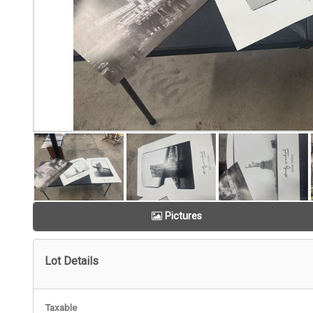
Pictures
Lot Details
Taxable