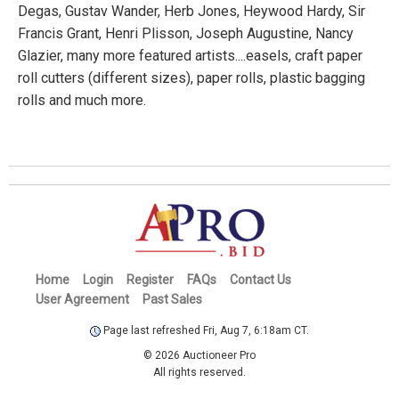
Degas, Gustav Wander, Herb Jones, Heywood Hardy, Sir
Francis Grant, Henri Plisson, Joseph Augustine, Nancy
Glazier, many more featured artists....easels, craft paper
roll cutters (different sizes), paper rolls, plastic bagging
rolls and much more.
Home
Login
Register
FAQs
Contact Us
User Agreement
Past Sales
Page last refreshed Fri, Aug 7, 6:18am CT.
© 2026 Auctioneer Pro
All rights reserved.