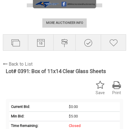
MORE AUCTIONEER INFO
Back to List
Lot# 0391:
Box of 11x14 Clear Glass Sheets
Save
Print
Current Bid:
$0.00
Min Bid:
$5.00
Time Remaining:
Closed