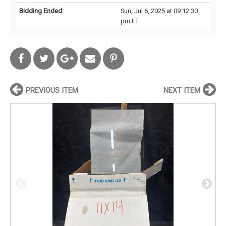
Bidding Ended:
Sun, Jul 6, 2025 at 09:12:30
pm ET
PREVIOUS ITEM
NEXT ITEM