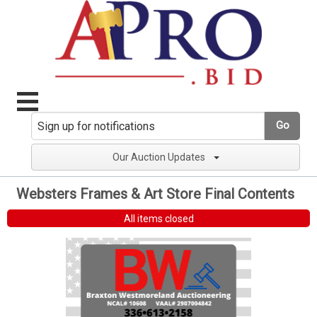
Go
Our Auction Updates
Websters Frames & Art Store Final Contents
All items closed