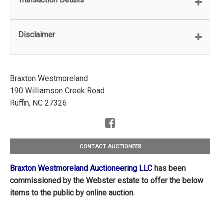
Disclaimer
Braxton Westmoreland
190 Williamson Creek Road
Ruffin, NC 27326
CONTACT AUCTIONEER
Braxton Westmoreland Auctioneering LLC
has been
commissioned by the Webster estate to offer the below
items to the public by online auction.