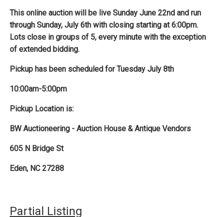
This online auction will be live Sunday June 22nd and run
through Sunday, July 6th with closing starting at 6:00pm.
Lots close in groups of 5, every minute with the exception
of extended bidding.
Pickup has been scheduled for Tuesday July 8th
10:00am-5:00pm
Pickup Location is:
BW Auctioneering - Auction House & Antique Vendors
605 N Bridge St
Eden, NC 27288
Partial Listing