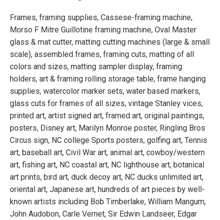
Frames, framing supplies, Cassese-framing machine,
Morso F Mitre Guillotine framing machine, Oval Master
glass & mat cutter, matting cutting machines (large & small
scale), assembled frames, framing cuts, matting of all
colors and sizes, matting sampler display, framing
holders, art & framing rolling storage table, frame hanging
supplies, watercolor marker sets, water based markers,
glass cuts for frames of all sizes, vintage Stanley vices,
printed art, artist signed art, framed art, original paintings,
posters, Disney art, Marilyn Monroe poster, Ringling Bros
Circus sign, NC college Sports posters, golfing art, Tennis
art, baseball art, Civil War art, animal art, cowboy/western
art, fishing art, NC coastal art, NC lighthouse art, botanical
art prints, bird art, duck decoy art, NC ducks unlimited art,
oriental art, Japanese art, hundreds of art pieces by well-
known artists including Bob Timberlake, William Mangum,
John Audobon, Carle Vernet, Sir Edwin Landseer, Edgar