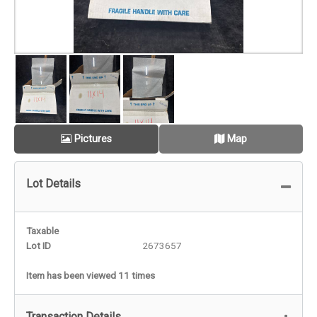
Pictures
Map
Lot Details
Taxable
Lot ID
2673657
Item has been viewed 11 times
Transaction Details