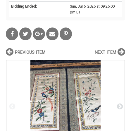
Bidding Ended:
Sun, Jul 6, 2025 at 09:25:00
pm ET
PREVIOUS ITEM
NEXT ITEM