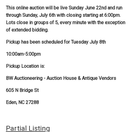
This online auction will be live Sunday June 22nd and run
through Sunday, July 6th with closing starting at 6:00pm.
Lots close in groups of 5, every minute with the exception
of extended bidding.
Pickup has been scheduled for Tuesday July 8th
10:00am-5:00pm
Pickup Location is:
BW Auctioneering - Auction House & Antique Vendors
605 N Bridge St
Eden, NC 27288
Partial Listing