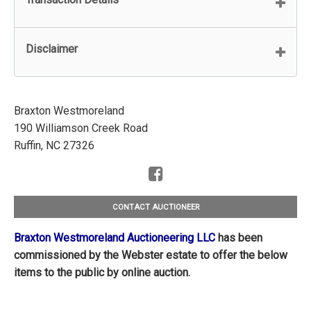
Disclaimer
Braxton Westmoreland
190 Williamson Creek Road
Ruffin, NC 27326
CONTACT AUCTIONEER
Braxton Westmoreland Auctioneering LLC
has been
commissioned by the Webster estate to offer the below
items to the public by online auction.