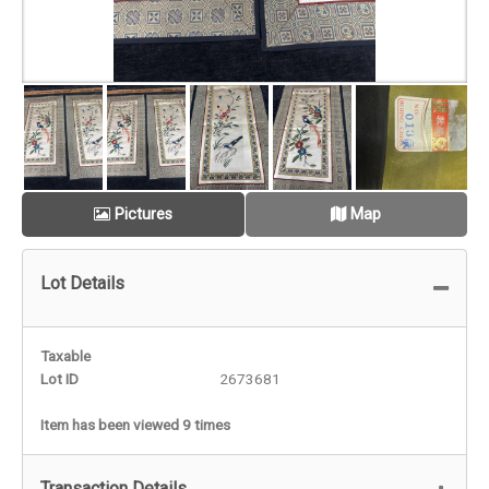
Pictures
Map
Lot Details
Taxable
Lot ID
2673681
Item has been viewed 9 times
Transaction Details