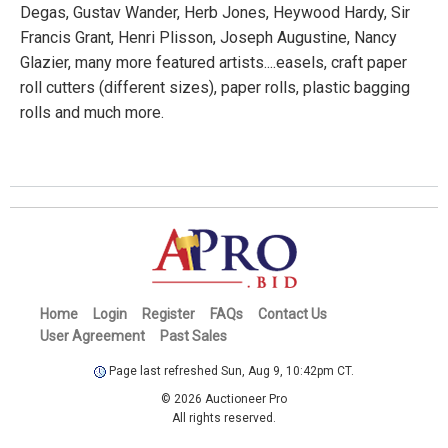
Degas, Gustav Wander, Herb Jones, Heywood Hardy, Sir
Francis Grant, Henri Plisson, Joseph Augustine, Nancy
Glazier, many more featured artists....easels, craft paper
roll cutters (different sizes), paper rolls, plastic bagging
rolls and much more.
Home
Login
Register
FAQs
Contact Us
User Agreement
Past Sales
Page last refreshed Sun, Aug 9, 10:42pm CT.
© 2026 Auctioneer Pro
All rights reserved.