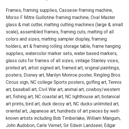
Frames, framing supplies, Cassese-framing machine,
Morso F Mitre Guillotine framing machine, Oval Master
glass & mat cutter, matting cutting machines (large & small
scale), assembled frames, framing cuts, matting of all
colors and sizes, matting sampler display, framing
holders, art & framing rolling storage table, frame hanging
supplies, watercolor marker sets, water based markers,
glass cuts for frames of all sizes, vintage Stanley vices,
printed art, artist signed art, framed art, original paintings,
posters, Disney art, Marilyn Monroe poster, Ringling Bros
Circus sign, NC college Sports posters, golfing art, Tennis
art, baseball art, Civil War art, animal art, cowboy/western
art, fishing art, NC coastal art, NC lighthouse art, botanical
art prints, bird art, duck decoy art, NC ducks unlimited art,
oriental art, Japanese art, hundreds of art pieces by well-
known artists including Bob Timberlake, William Mangum,
John Audobon, Carle Vernet, Sir Edwin Landseer, Edgar