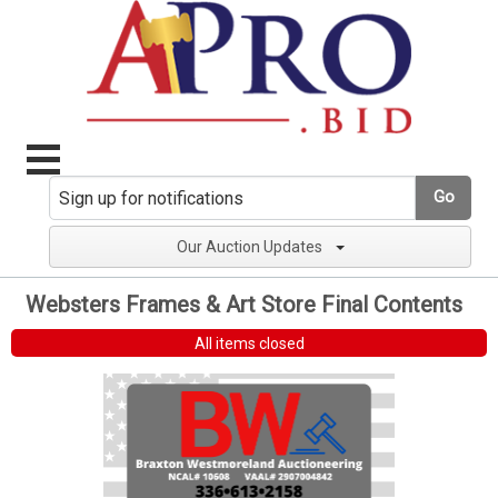
Go
Our Auction Updates
Websters Frames & Art Store Final Contents
All items closed