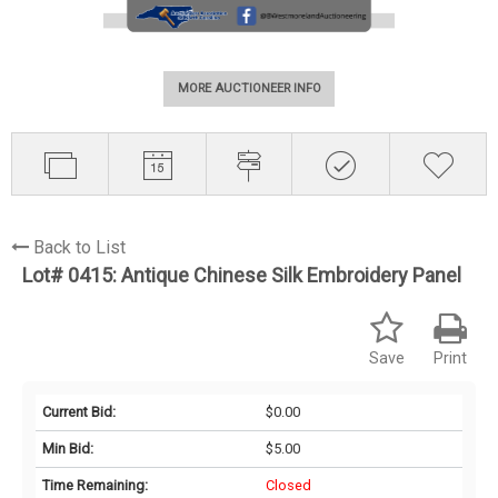
MORE AUCTIONEER INFO
Back to List
Lot# 0415:
Antique Chinese Silk Embroidery Panel
Save
Print
Current Bid:
$0.00
Min Bid:
$5.00
Time Remaining:
Closed