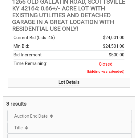
1266 OLD GALLATIN ROAD, SCOTTSVILLE
KY 42164: 0.66+/- ACRE LOT WITH
EXISTING UTILITIES AND DETACHED
GARAGE IN A GREAT LOCATION WITH
RESIDENTIAL USE ONLY!
Current Bid:
(bids: 45)
$24,001.00
Min Bid:
$24,501.00
Bid Increment:
$500.00
Time Remaining:
Closed
(bidding was extended)
Lot Details
3 results
Auction End Date
Title