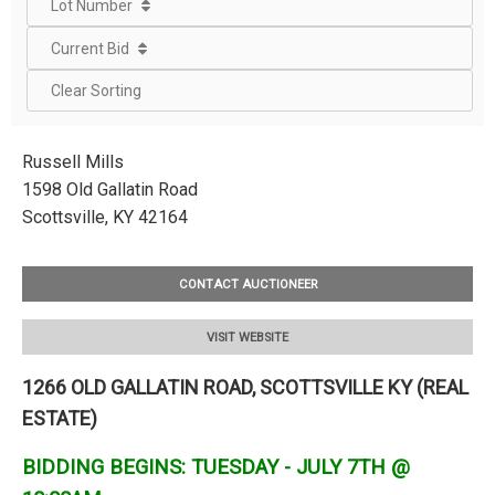
Lot Number
Current Bid
Clear Sorting
Russell Mills
1598 Old Gallatin Road
Scottsville, KY 42164
CONTACT AUCTIONEER
VISIT WEBSITE
1266 OLD GALLATIN ROAD, SCOTTSVILLE KY (REAL
ESTATE)
BIDDING BEGINS: TUESDAY - JULY 7TH @