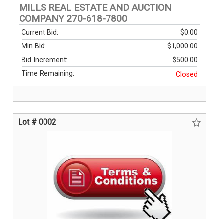
MILLS REAL ESTATE AND AUCTION
COMPANY 270-618-7800
Current Bid:
$0.00
Min Bid:
$1,000.00
Bid Increment:
$500.00
Time Remaining:
Closed
Lot # 0002