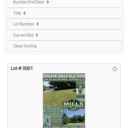
Auction End Date
Title
Lot Number
Current Bid
Clear Sorting
Lot # 0001