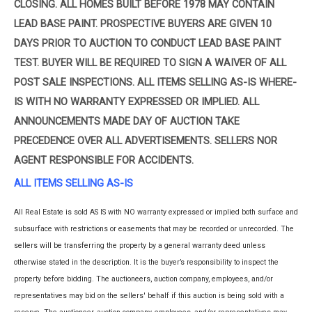
CLOSING. ALL HOMES BUILT BEFORE 1978 MAY CONTAIN
LEAD BASE PAINT. PROSPECTIVE BUYERS ARE GIVEN 10
DAYS PRIOR TO AUCTION TO CONDUCT LEAD BASE PAINT
TEST. BUYER WILL BE REQUIRED TO SIGN A WAIVER OF ALL
POST SALE INSPECTIONS. ALL ITEMS SELLING AS-IS WHERE-
IS WITH NO WARRANTY EXPRESSED OR IMPLIED. ALL
ANNOUNCEMENTS MADE DAY OF AUCTION TAKE
PRECEDENCE OVER ALL ADVERTISEMENTS. SELLERS NOR
AGENT RESPONSIBLE FOR ACCIDENTS.
ALL ITEMS SELLING AS-IS
All Real Estate is sold AS IS with NO warranty expressed or implied both surface and
subsurface with restrictions or easements that may be recorded or unrecorded. The
sellers will be transferring the property by a general warranty deed unless
otherwise stated in the description. It is the buyer’s responsibility to inspect the
property before bidding. The auctioneers, auction company, employees, and/or
representatives may bid on the sellers' behalf if this auction is being sold with a