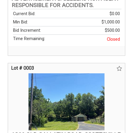
RESPONSIBLE FOR ACCIDENTS.
Current Bid:
$0.00
Min Bid:
$1,000.00
Bid Increment:
$500.00
Time Remaining:
Closed
Lot # 0003