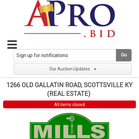
Go
Our Auction Updates
1266 OLD GALLATIN ROAD, SCOTTSVILLE KY
(REAL ESTATE)
All items closed