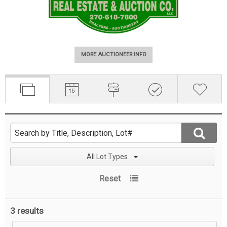
MORE AUCTIONEER INFO
All Lot Types
Reset
3 results