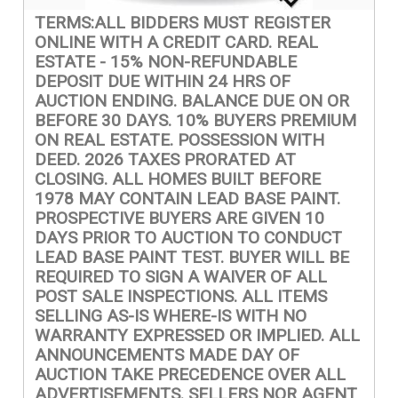
TERMS:ALL BIDDERS MUST REGISTER
ONLINE WITH A CREDIT CARD. REAL
ESTATE - 15% NON-REFUNDABLE
DEPOSIT DUE WITHIN 24 HRS OF
AUCTION ENDING. BALANCE DUE ON OR
BEFORE 30 DAYS. 10% BUYERS PREMIUM
ON REAL ESTATE. POSSESSION WITH
DEED. 2026 TAXES PRORATED AT
CLOSING. ALL HOMES BUILT BEFORE
1978 MAY CONTAIN LEAD BASE PAINT.
PROSPECTIVE BUYERS ARE GIVEN 10
DAYS PRIOR TO AUCTION TO CONDUCT
LEAD BASE PAINT TEST. BUYER WILL BE
REQUIRED TO SIGN A WAIVER OF ALL
POST SALE INSPECTIONS. ALL ITEMS
SELLING AS-IS WHERE-IS WITH NO
WARRANTY EXPRESSED OR IMPLIED. ALL
ANNOUNCEMENTS MADE DAY OF
AUCTION TAKE PRECEDENCE OVER ALL
ADVERTISEMENTS. SELLERS NOR AGENT