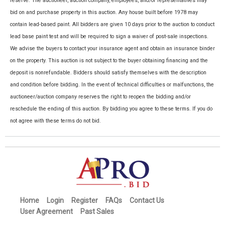
reserve. The auctioneer, auction company, employees, and/or representatives may
bid on and purchase property in this auction. Any house built before 1978 may
contain lead-based paint. All bidders are given 10 days prior to the auction to conduct
lead base paint test and will be required to sign a waiver of post-sale inspections.
We advise the buyers to contact your insurance agent and obtain an insurance binder
on the property. This auction is not subject to the buyer obtaining financing and the
deposit is nonrefundable. Bidders should satisfy themselves with the description
and condition before bidding. In the event of technical difficulties or malfunctions, the
auctioneer/auction company reserves the right to reopen the bidding and/or
reschedule the ending of this auction. By bidding you agree to these terms. If you do
not agree with these terms do not bid.
Home
Login
Register
FAQs
Contact Us
User Agreement
Past Sales