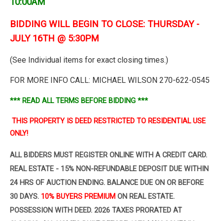
10:00AM
BIDDING WILL BEGIN TO CLOSE: THURSDAY -
JULY 16TH @ 5:30PM
(See Individual items for exact closing times.)
FOR MORE INFO CALL: MICHAEL WILSON 270-622-0545
*** READ ALL TERMS BEFORE BIDDING ***
THIS PROPERTY IS DEED RESTRICTED TO RESIDENTIAL USE
ONLY!
ALL BIDDERS MUST REGISTER ONLINE WITH A CREDIT CARD.
REAL ESTATE - 15% NON-REFUNDABLE DEPOSIT
DUE WITHIN
24 HRS OF AUCTION ENDING. BALANCE DUE ON OR BEFORE
30 DAYS.
10% BUYERS PREMIUM
ON
REAL ESTATE.
POSSESSION WITH DEED. 2026 TAXES PRORATED AT