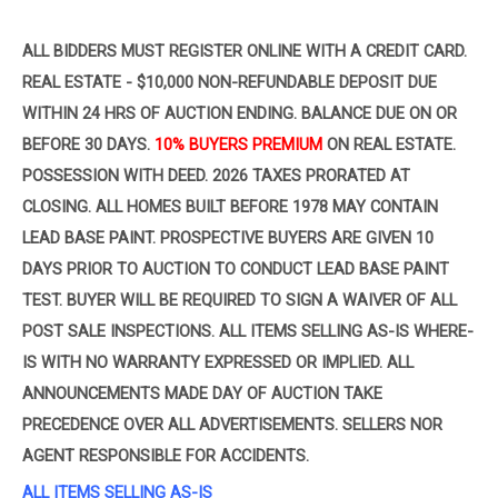
ALL BIDDERS MUST REGISTER ONLINE WITH A CREDIT CARD.
REAL ESTATE - $10,000 NON-REFUNDABLE DEPOSIT
DUE
WITHIN 24 HRS OF AUCTION ENDING. BALANCE DUE ON OR
BEFORE 30 DAYS.
10% BUYERS PREMIUM
ON
REAL ESTATE.
POSSESSION WITH DEED. 2026 TAXES PRORATED AT
CLOSING. ALL HOMES BUILT BEFORE 1978 MAY CONTAIN
LEAD BASE PAINT. PROSPECTIVE BUYERS ARE GIVEN 10
DAYS PRIOR TO AUCTION TO CONDUCT LEAD BASE PAINT
TEST. BUYER WILL BE REQUIRED TO SIGN A WAIVER OF ALL
POST SALE INSPECTIONS. ALL ITEMS SELLING AS-IS WHERE-
IS WITH NO WARRANTY EXPRESSED OR IMPLIED. ALL
ANNOUNCEMENTS MADE DAY OF AUCTION TAKE
PRECEDENCE OVER ALL ADVERTISEMENTS. SELLERS NOR
AGENT RESPONSIBLE FOR ACCIDENTS.
ALL ITEMS SELLING AS-IS