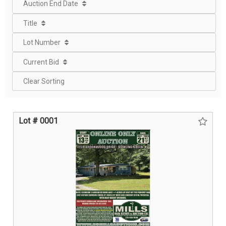
Auction End Date
Title
Lot Number
Current Bid
Clear Sorting
Lot # 0001