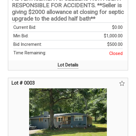
RESPONSIBLE FOR ACCIDENTS. **Seller is
giving $2000 allowance at closing for septic
upgrade to the added half bath**
Current Bid:
$0.00
Min Bid:
$1,000.00
Bid Increment:
$500.00
Time Remaining:
Closed
Lot Details
Lot # 0003