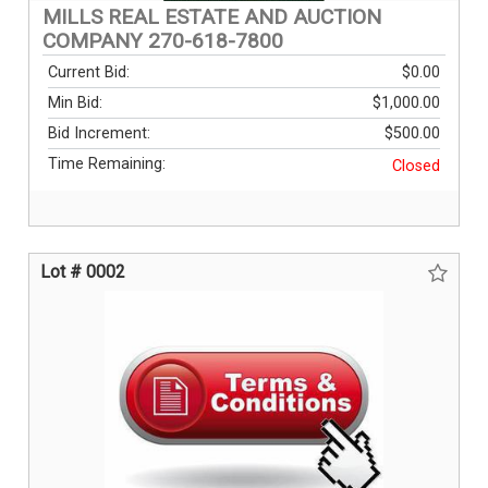
MILLS REAL ESTATE AND AUCTION
COMPANY 270-618-7800
Current Bid:
$0.00
Min Bid:
$1,000.00
Bid Increment:
$500.00
Time Remaining:
Closed
Lot # 0002