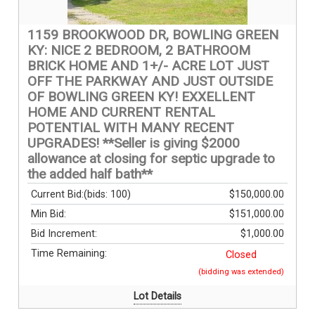
1159 BROOKWOOD DR, BOWLING GREEN
KY: NICE 2 BEDROOM, 2 BATHROOM
BRICK HOME AND 1+/- ACRE LOT JUST
OFF THE PARKWAY AND JUST OUTSIDE
OF BOWLING GREEN KY! EXXELLENT
HOME AND CURRENT RENTAL
POTENTIAL WITH MANY RECENT
UPGRADES! **Seller is giving $2000
allowance at closing for septic upgrade to
the added half bath**
Current Bid:
(bids: 100)
$150,000.00
Min Bid:
$151,000.00
Bid Increment:
$1,000.00
Time Remaining:
Closed
(bidding was extended)
Lot Details