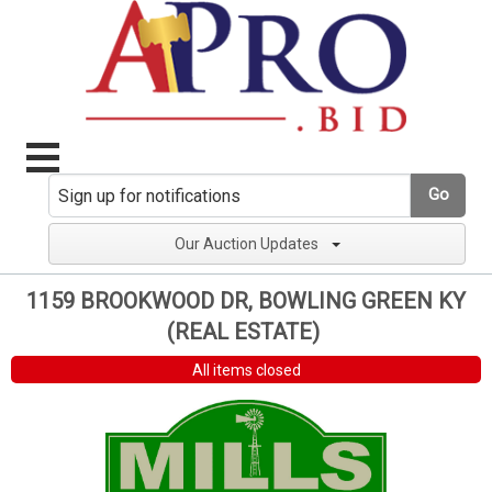
Go
Our Auction Updates
1159 BROOKWOOD DR, BOWLING GREEN KY
(REAL ESTATE)
All items closed