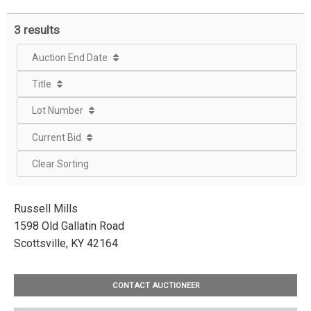
3 results
Auction End Date
Title
Lot Number
Current Bid
Clear Sorting
Russell Mills
1598 Old Gallatin Road
Scottsville, KY 42164
CONTACT AUCTIONEER