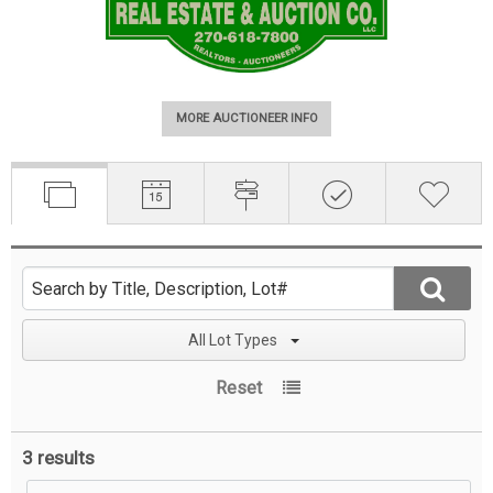
MORE AUCTIONEER INFO
All Lot Types
Reset
3 results