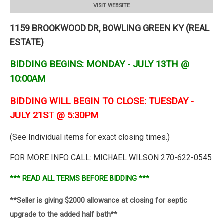
VISIT WEBSITE
1159 BROOKWOOD DR, BOWLING GREEN KY (REAL
ESTATE)
BIDDING BEGINS: MONDAY - JULY 13TH @
10:00AM
BIDDING WILL BEGIN TO CLOSE: TUESDAY -
JULY 21ST @ 5:30PM
(See Individual items for exact closing times.)
FOR MORE INFO CALL: MICHAEL WILSON 270-622-0545
*** READ ALL TERMS BEFORE BIDDING ***
**Seller is giving $2000 allowance at closing for septic
upgrade to the added half bath**