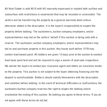
All Real Estate is sold AS IS with NO warranty expressed or implied both surface and
subsurface with restrictions or easements that may be recorded or unrecorded. The
sellers will be transferring the property by a general warranty deed unless
otherwise stated in the description. It is the buyer’s responsibility to inspect the
property before bidding. The auctioneers, auction company, employees, and/or
representatives may bid on the sellers' behalf if this auction is being sold with a
reserve. The auctioneer, auction company, employees, and/or representatives may
bid on and purchase property in this auction. Any house built before 1978 may
contain lead-based paint. All bidders are given 10 days prior to the auction to conduct
lead base paint test and will be required to sign a waiver of post-sale inspections.
We advise the buyers to contact your insurance agent and obtain an insurance binder
on the property. This auction is not subject to the buyer obtaining financing and the
deposit is nonrefundable. Bidders should satisfy themselves with the description
and condition before bidding. In the event of technical difficulties or malfunctions, the
auctioneer/auction company reserves the right to reopen the bidding and/or
reschedule the ending of this auction. By bidding you agree to these terms. If you do
not agree with these terms do not bid.