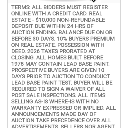
TERMS: ALL BIDDERS MUST REGISTER
ONLINE WITH A CREDIT CARD. REAL
ESTATE - $10,000 NON-REFUNDABLE
DEPOSIT DUE WITHIN 24 HRS OF
AUCTION ENDING. BALANCE DUE ON OR
BEFORE 30 DAYS. 10% BUYERS PREMIUM
ON REAL ESTATE. POSSESSION WITH
DEED. 2026 TAXES PRORATED AT
CLOSING. ALL HOMES BUILT BEFORE
1978 MAY CONTAIN LEAD BASE PAINT.
PROSPECTIVE BUYERS ARE GIVEN 10
DAYS PRIOR TO AUCTION TO CONDUCT
LEAD BASE PAINT TEST. BUYER WILL BE
REQUIRED TO SIGN A WAIVER OF ALL
POST SALE INSPECTIONS. ALL ITEMS
SELLING AS-IS WHERE-IS WITH NO
WARRANTY EXPRESSED OR IMPLIED. ALL
ANNOUNCEMENTS MADE DAY OF
AUCTION TAKE PRECEDENCE OVER ALL
ADVERTISEMENTS. SELLERS NOR AGENT