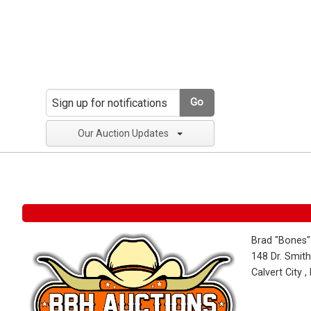
Go
Our Auction Updates
Brad "Bones"
148 Dr. Smith
Calvert City 