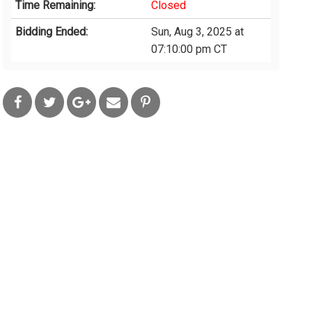
Time Remaining:
Closed
Bidding Ended:
Sun, Aug 3, 2025 at
07:10:00 pm CT