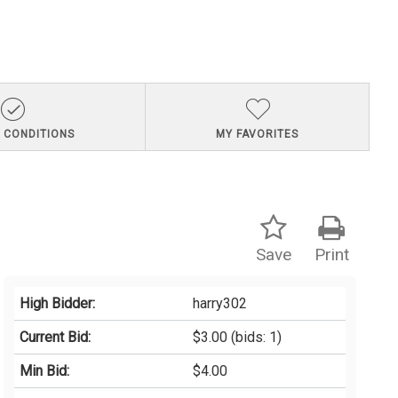
 CONDITIONS
MY FAVORITES
Save
Print
High Bidder:
harry302
Current Bid:
$3.00
(bids: 1)
Min Bid:
$4.00