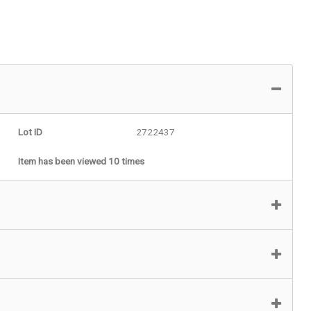
Lot ID
2722437
Item has been viewed 10 times