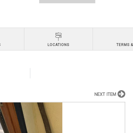
S
LOCATIONS
TERMS &
NEXT ITEM