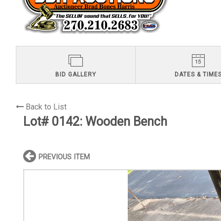
BID GALLERY
DATES & TIME
Back to List
Lot# 0142:
Wooden Bench
PREVIOUS ITEM