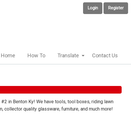
Login
Register
Home
How To
Translate
Contact Us
 #2 in Benton Ky! We have tools, tool boxes, riding lawn
, collector quality glassware, furniture, and much more!