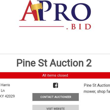
Pine St Auction 2
All items closed
 Harris
Pine St Auction
 Ln
mower, shop fan
, KY 42029
CONTACT AUCTIONEER
VISIT WEBSITE