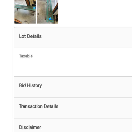
Lot Details
Taxable
Bid History
Transaction Details
Disclaimer