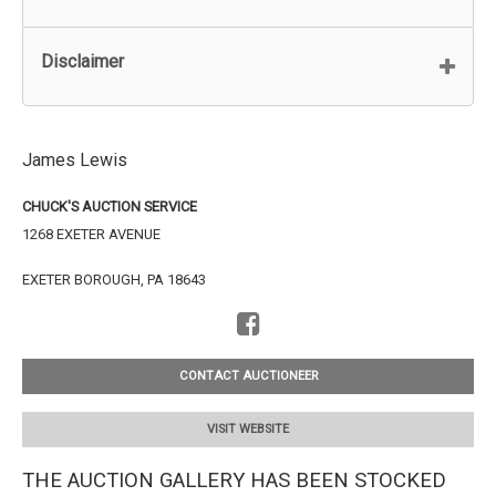
Disclaimer
James Lewis
CHUCK'S AUCTION SERVICE
1268 EXETER AVENUE
EXETER BOROUGH, PA 18643
CONTACT AUCTIONEER
VISIT WEBSITE
THE AUCTION GALLERY HAS BEEN STOCKED