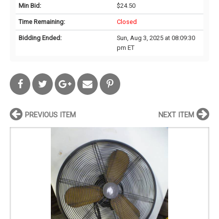
Min Bid:
$24.50
Time Remaining:
Closed
Bidding Ended:
Sun, Aug 3, 2025 at 08:09:30
pm ET
PREVIOUS ITEM
NEXT ITEM