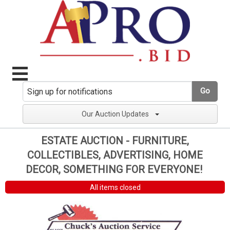
Go
Our Auction Updates
ESTATE AUCTION - FURNITURE,
COLLECTIBLES, ADVERTISING, HOME
DECOR, SOMETHING FOR EVERYONE!
All items closed