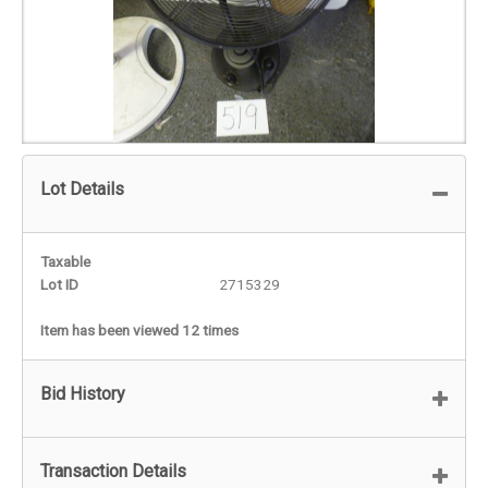
Lot Details
Taxable
Lot ID
2715329
Item has been viewed 12 times
Bid History
Transaction Details