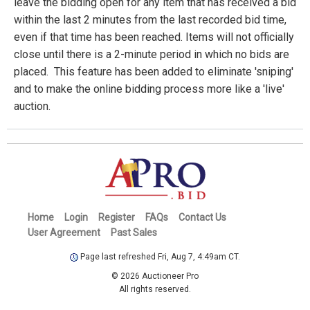
leave the bidding open for any item that has received a bid
within the last 2 minutes from the last recorded bid time,
even if that time has been reached. Items will not officially
close until there is a 2-minute period in which no bids are
placed. This feature has been added to eliminate 'sniping'
and to make the online bidding process more like a 'live'
auction.
Home
Login
Register
FAQs
Contact Us
User Agreement
Past Sales
Page last refreshed Fri, Aug 7, 4:49am CT.
© 2026 Auctioneer Pro
All rights reserved.