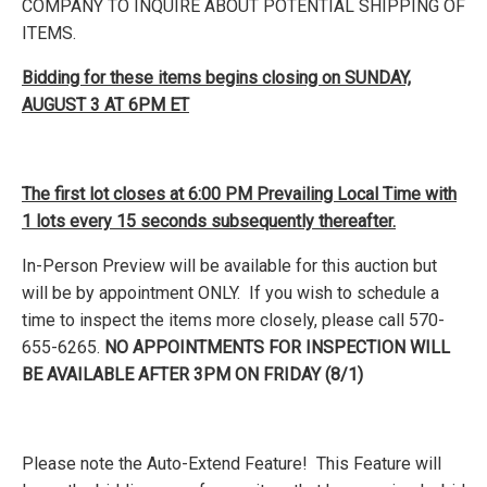
COMPANY TO INQUIRE ABOUT POTENTIAL SHIPPING OF
ITEMS.
Bidding for these items begins closing on SUNDAY,
AUGUST 3 AT 6PM ET
The first lot closes at 6:00 PM Prevailing Local Time with
1 lots every 15 seconds subsequently thereafter.
In-Person Preview will be available for this auction but
will be by appointment ONLY. If you wish to schedule a
time to inspect the items more closely, please call 570-
655-6265.
NO APPOINTMENTS FOR INSPECTION WILL
BE AVAILABLE AFTER 3PM ON FRIDAY (8/1)
Please note the Auto-Extend Feature! This Feature will