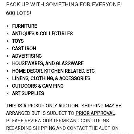
BACK UP WITH SOMETHING FOR EVERYONE!
600 LOTS!
FURNITURE
ANTIQUES & COLLECTIBLES
TOYS
CAST IRON
ADVERTISING
HOUSEWARES, AND GLASSWARE
HOME DECOR, KITCHEN RELATED, ETC.
LINENS, CLOTHING, & ACCESSORIES
OUTDOORS & CAMPING
ART SUPPLIES
THIS IS A PICKUP ONLY AUCTION. SHIPPING MAY BE
ARRANGED BUT IS S
UBJECT TO
PRIOR APPROVAL
.
PLEASE REVIEW OUR TERMS AND CONDITIONS
REGARDING SHIPPING AND CONTACT THE AUCTION