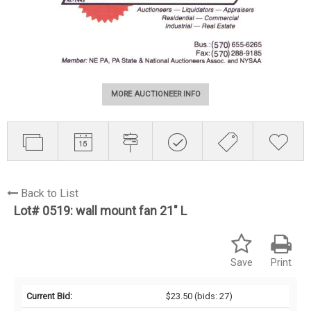
MORE AUCTIONEER INFO
Back to List
Lot# 0519:
wall mount fan 21" L
Save
Print
Current Bid:
$23.50
(bids: 27)