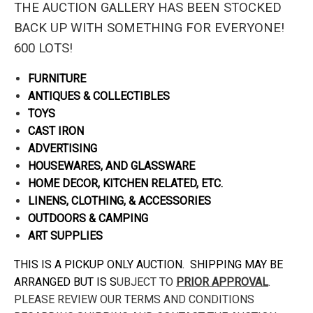
THE AUCTION GALLERY HAS BEEN STOCKED
BACK UP WITH SOMETHING FOR EVERYONE!
600 LOTS!
FURNITURE
ANTIQUES & COLLECTIBLES
TOYS
CAST IRON
ADVERTISING
HOUSEWARES, AND GLASSWARE
HOME DECOR, KITCHEN RELATED, ETC.
LINENS, CLOTHING, & ACCESSORIES
OUTDOORS & CAMPING
ART SUPPLIES
THIS IS A PICKUP ONLY AUCTION. SHIPPING MAY BE
ARRANGED BUT IS S
UBJECT TO
PRIOR APPROVAL
.
PLEASE REVIEW OUR TERMS AND CONDITIONS