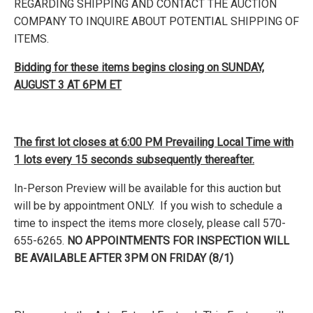
REGARDING SHIPPING AND CONTACT THE AUCTION
COMPANY TO INQUIRE ABOUT POTENTIAL SHIPPING OF
ITEMS.
Bidding for these items begins closing on SUNDAY,
AUGUST 3 AT 6PM ET
The first lot closes at 6:00 PM Prevailing Local Time with
1 lots every 15 seconds subsequently thereafter.
In-Person Preview will be available for this auction but
will be by appointment ONLY. If you wish to schedule a
time to inspect the items more closely, please call 570-
655-6265.
NO APPOINTMENTS FOR INSPECTION WILL
BE AVAILABLE AFTER 3PM ON FRIDAY (8/1)