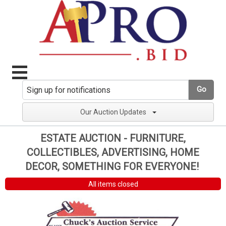
Go
Our Auction Updates
ESTATE AUCTION - FURNITURE,
COLLECTIBLES, ADVERTISING, HOME
DECOR, SOMETHING FOR EVERYONE!
All items closed