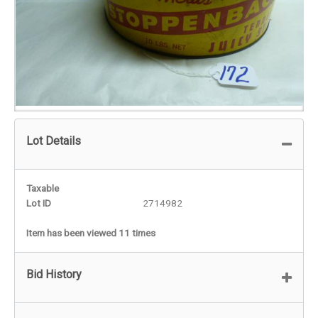
Lot Details
Taxable
Lot ID
2714982
Item has been viewed 11 times
Bid History