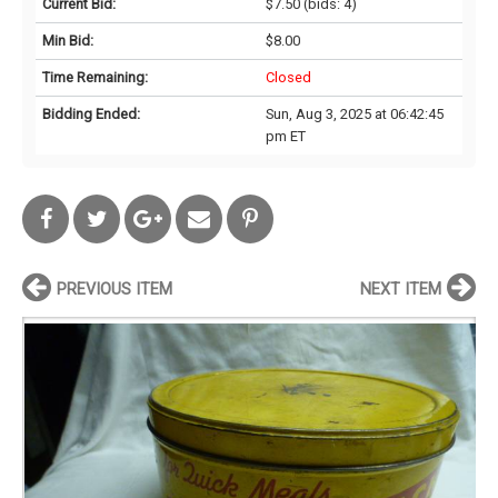
Current Bid:
$7.50
(bids: 4)
Min Bid:
$8.00
Time Remaining:
Closed
Bidding Ended:
Sun, Aug 3, 2025 at 06:42:45
pm ET
PREVIOUS ITEM
NEXT ITEM