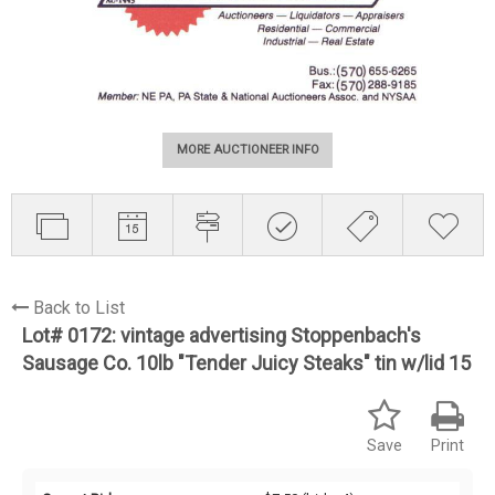
MORE AUCTIONEER INFO
Back to List
Lot# 0172:
vintage advertising Stoppenbach's
Sausage Co. 10lb "Tender Juicy Steaks" tin w/lid 15
Save
Print