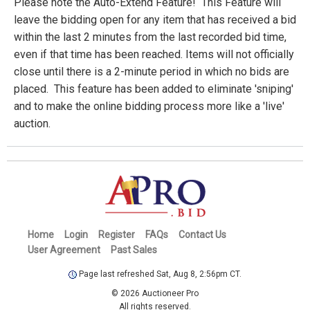
Please note the Auto-Extend Feature! This Feature will
leave the bidding open for any item that has received a bid
within the last 2 minutes from the last recorded bid time,
even if that time has been reached. Items will not officially
close until there is a 2-minute period in which no bids are
placed. This feature has been added to eliminate 'sniping'
and to make the online bidding process more like a 'live'
auction.
Home
Login
Register
FAQs
Contact Us
User Agreement
Past Sales
Page last refreshed Sat, Aug 8, 2:56pm CT.
© 2026 Auctioneer Pro
All rights reserved.