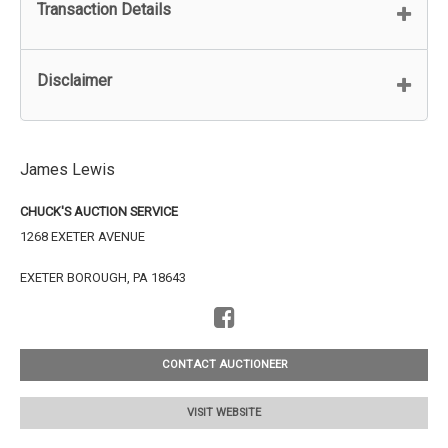
Transaction Details
Disclaimer
James Lewis
CHUCK'S AUCTION SERVICE
1268 EXETER AVENUE
EXETER BOROUGH, PA 18643
CONTACT AUCTIONEER
VISIT WEBSITE