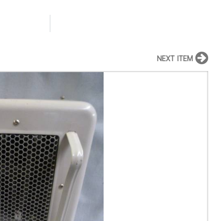
NEXT ITEM