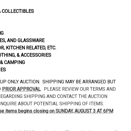
& COLLECTIBLES
NG
S, AND GLASSWARE
, KITCHEN RELATED, ETC.
OTHING, & ACCESSORIES
& CAMPING
IES
CKUP ONLY AUCTION. SHIPPING MAY BE ARRANGED BUT
O
PRIOR APPROVAL
. PLEASE REVIEW OUR TERMS AND
EGARDING SHIPPING AND CONTACT THE AUCTION
NQUIRE ABOUT POTENTIAL SHIPPING OF ITEMS.
ese items begins closing on SUNDAY, AUGUST 3 AT 6PM