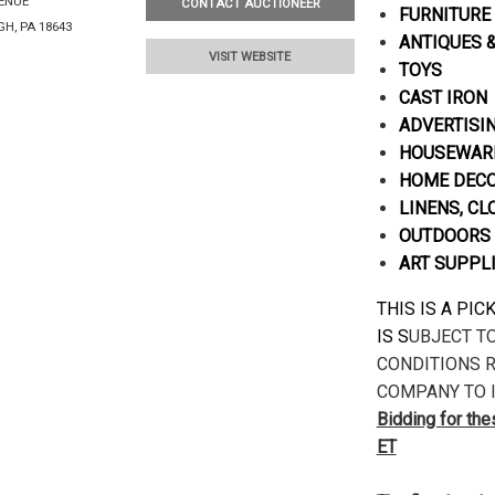
VENUE
CONTACT AUCTIONEER
FURNITURE
H, PA 18643
ANTIQUES 
VISIT WEBSITE
TOYS
CAST IRON
ADVERTISI
HOUSEWARE
HOME DECOR
LINENS, CL
OUTDOORS 
ART SUPPL
THIS IS A PI
IS S
UBJECT T
CONDITIONS R
COMPANY TO I
Bidding for th
ET