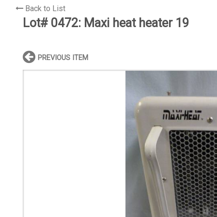
Back to List
Lot# 0472:
Maxi heat heater 19
PREVIOUS ITEM