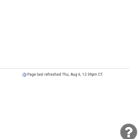
Page last refreshed Thu, Aug 6, 12:39pm CT.