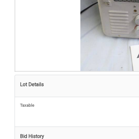
Lot Details
Taxable
Bid History