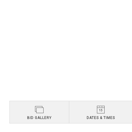
BID GALLERY
DATES & TIMES