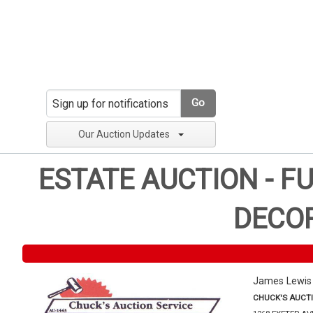
Go
Our Auction Updates
ESTATE AUCTION - F
DECOR
James Lewis
CHUCK'S AUCTI