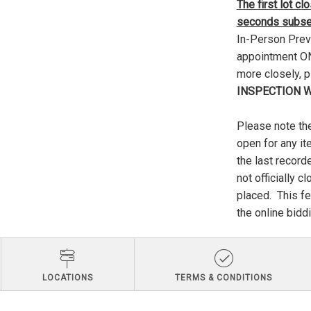
The first lot c
seconds subseq
In-Person Previ
appointment ONL
more closely, 
INSPECTION W
Please note the
open for any it
the last record
not officially c
placed. This fe
the online biddi
LOCATIONS
TERMS & CONDITIONS