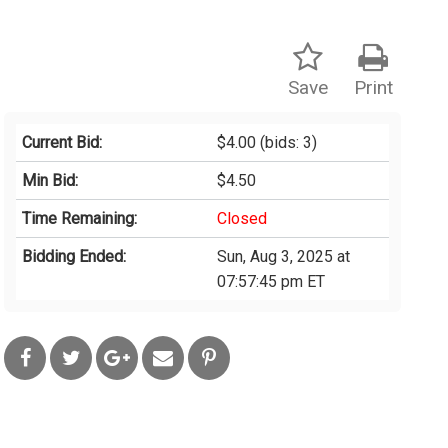
Save
Print
Current Bid:
$4.00
(bids: 3)
Min Bid:
$4.50
Time Remaining:
Closed
Bidding Ended:
Sun, Aug 3, 2025 at
07:57:45 pm ET