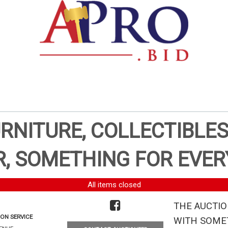
URNITURE, COLLECTIBLES
, SOMETHING FOR EVER
All items closed
THE AUCTIO
ON SERVICE
WITH SOMET