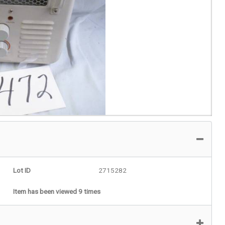
Lot ID
2715282
Item has been viewed 9 times