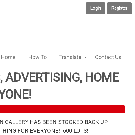
Login
Register
Home
How To
Translate
Contact Us
, ADVERTISING, HOME
YONE!
N GALLERY HAS BEEN STOCKED BACK UP
HING FOR EVERYONE! 600 LOTS!