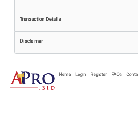
Transaction Details
Disclaimer
Home
Login
Register
FAQs
Conta