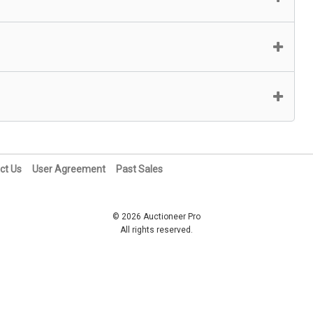
ct Us
User Agreement
Past Sales
© 2026 Auctioneer Pro
All rights reserved.