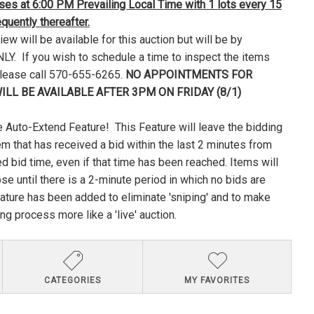
loses at 6:00 PM Prevailing Local Time with 1 lots every 15
uently thereafter.
ew will be available for this auction but will be by
Y. If you wish to schedule a time to inspect the items
please call 570-655-6265.
NO APPOINTMENTS FOR
ILL BE AVAILABLE AFTER 3PM ON FRIDAY (8/1)
 Auto-Extend Feature! This Feature will leave the bidding
em that has received a bid within the last 2 minutes from
ed bid time, even if that time has been reached. Items will
lose until there is a 2-minute period in which no bids are
ature has been added to eliminate 'sniping' and to make
ng process more like a 'live' auction.
CATEGORIES
MY FAVORITES