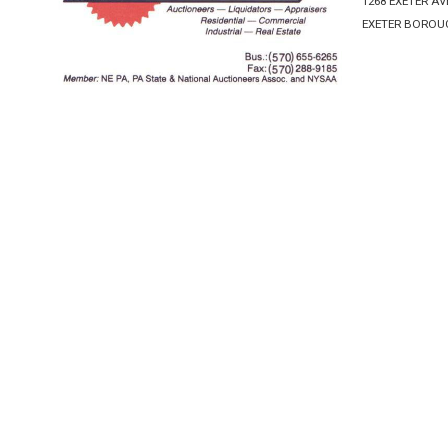
1268 EXETER A
EXETER BOROUG