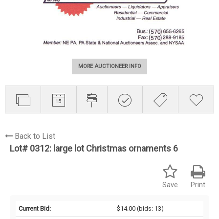
MORE AUCTIONEER INFO
Back to List
Lot# 0312:
large lot Christmas ornaments 6
Save
Print
Current Bid:
$14.00
(bids: 13)