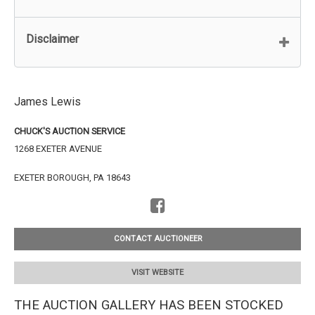
Disclaimer
James Lewis
CHUCK'S AUCTION SERVICE
1268 EXETER AVENUE
EXETER BOROUGH, PA 18643
CONTACT AUCTIONEER
VISIT WEBSITE
THE AUCTION GALLERY HAS BEEN STOCKED