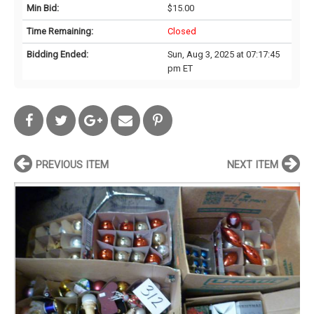
Min Bid:
$15.00
Time Remaining:
Closed
Bidding Ended:
Sun, Aug 3, 2025 at 07:17:45
pm ET
PREVIOUS ITEM
NEXT ITEM