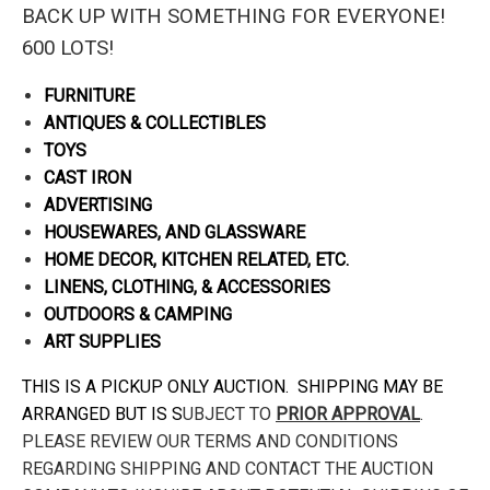
BACK UP WITH SOMETHING FOR EVERYONE!
600 LOTS!
FURNITURE
ANTIQUES & COLLECTIBLES
TOYS
CAST IRON
ADVERTISING
HOUSEWARES, AND GLASSWARE
HOME DECOR, KITCHEN RELATED, ETC.
LINENS, CLOTHING, & ACCESSORIES
OUTDOORS & CAMPING
ART SUPPLIES
THIS IS A PICKUP ONLY AUCTION. SHIPPING MAY BE
ARRANGED BUT IS S
UBJECT TO
PRIOR APPROVAL
.
PLEASE REVIEW OUR TERMS AND CONDITIONS
REGARDING SHIPPING AND CONTACT THE AUCTION