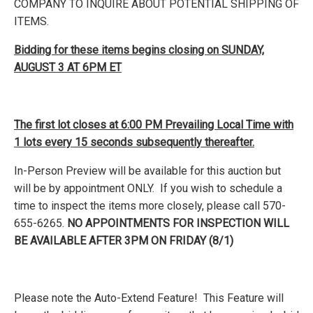
COMPANY TO INQUIRE ABOUT POTENTIAL SHIPPING OF
ITEMS.
Bidding for these items begins closing on SUNDAY,
AUGUST 3 AT 6PM ET
The first lot closes at 6:00 PM Prevailing Local Time with
1 lots every 15 seconds subsequently thereafter.
In-Person Preview will be available for this auction but
will be by appointment ONLY. If you wish to schedule a
time to inspect the items more closely, please call 570-
655-6265.
NO APPOINTMENTS FOR INSPECTION WILL
BE AVAILABLE AFTER 3PM ON FRIDAY (8/1)
Please note the Auto-Extend Feature! This Feature will