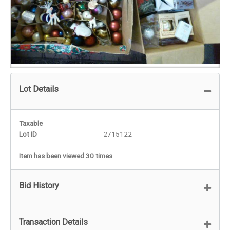
Lot Details
Taxable
Lot ID
2715122
Item has been viewed 30 times
Bid History
Transaction Details