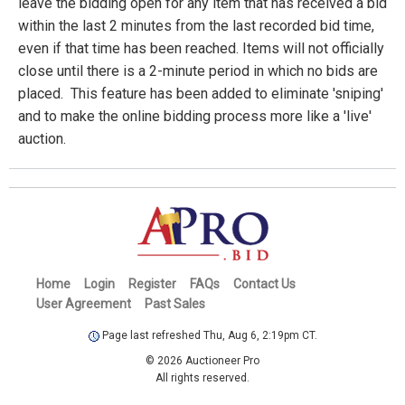
leave the bidding open for any item that has received a bid
within the last 2 minutes from the last recorded bid time,
even if that time has been reached. Items will not officially
close until there is a 2-minute period in which no bids are
placed. This feature has been added to eliminate 'sniping'
and to make the online bidding process more like a 'live'
auction.
Home
Login
Register
FAQs
Contact Us
User Agreement
Past Sales
Page last refreshed Thu, Aug 6, 2:19pm CT.
© 2026 Auctioneer Pro
All rights reserved.