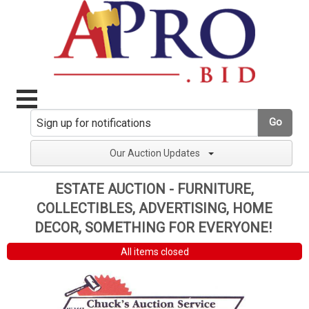
Go
Our Auction Updates
ESTATE AUCTION - FURNITURE,
COLLECTIBLES, ADVERTISING, HOME
DECOR, SOMETHING FOR EVERYONE!
All items closed