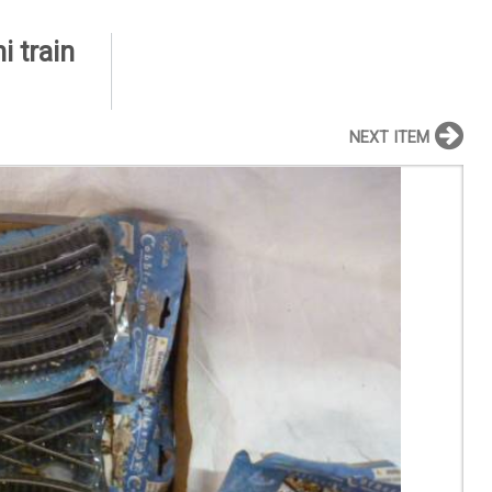
 train
NEXT ITEM