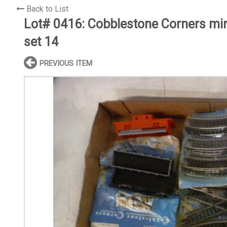
Back to List
Lot# 0416:
Cobblestone Corners mini
set 14
PREVIOUS ITEM