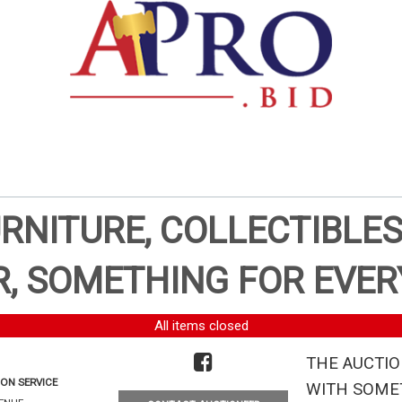
URNITURE, COLLECTIBLES
, SOMETHING FOR EVER
All items closed
THE AUCTIO
ON SERVICE
WITH SOMET