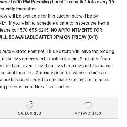
loses at 6:00 PM Prevailing Local Time with 1 lots every 15
uently thereafter.
ew will be available for this auction but will be by
Y. If you wish to schedule a time to inspect the items
please call 570-655-6265.
NO APPOINTMENTS FOR
ILL BE AVAILABLE AFTER 3PM ON FRIDAY (8/1)
 Auto-Extend Feature! This Feature will leave the bidding
em that has received a bid within the last 2 minutes from
ed bid time, even if that time has been reached. Items will
lose until there is a 2-minute period in which no bids are
ature has been added to eliminate 'sniping' and to make
ng process more like a 'live' auction.
CATEGORIES
MY FAVORITES