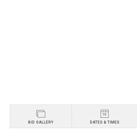
BID GALLERY
DATES & TIMES