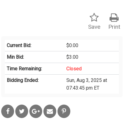
Save
Print
Current Bid:
$0.00
Min Bid:
$3.00
Time Remaining:
Closed
Bidding Ended:
Sun, Aug 3, 2025 at
07:43:45 pm ET