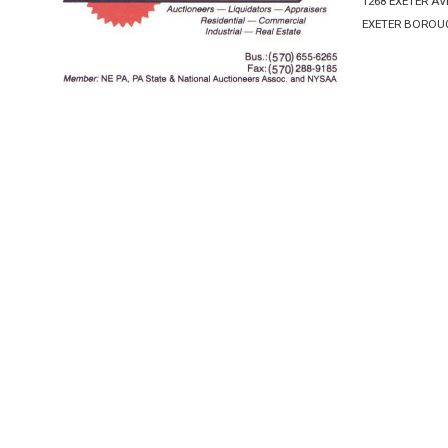
1268 EXETER A
EXETER BOROUG