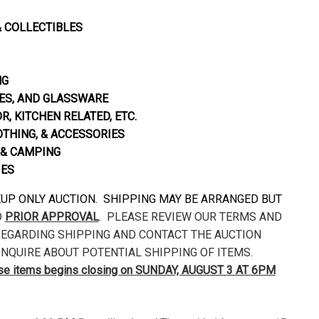
& COLLECTIBLES
NG
S, AND GLASSWARE
, KITCHEN RELATED, ETC.
OTHING, & ACCESSORIES
& CAMPING
IES
CKUP ONLY AUCTION. SHIPPING MAY BE ARRANGED BUT
O
PRIOR APPROVAL
. PLEASE REVIEW OUR TERMS AND
EGARDING SHIPPING AND CONTACT THE AUCTION
NQUIRE ABOUT POTENTIAL SHIPPING OF ITEMS.
ese items begins closing on SUNDAY, AUGUST 3 AT 6PM