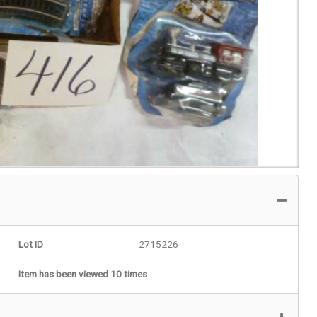
Lot ID
2715226
Item has been viewed 10 times