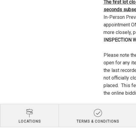
The first lot c
seconds subseq
In-Person Previ
appointment ONL
more closely, 
INSPECTION W
Please note the
open for any it
the last record
not officially c
placed. This fe
the online biddi
LOCATIONS
TERMS & CONDITIONS