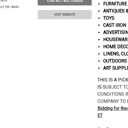
VENUE
CONTACT AUCTIONEER
FURNITURE
H, PA 18643
ANTIQUES 
VISIT WEBSITE
TOYS
CAST IRON
ADVERTISI
HOUSEWARE
HOME DECOR
LINENS, CL
OUTDOORS 
ART SUPPL
THIS IS A PI
IS S
UBJECT T
CONDITIONS R
COMPANY TO I
Bidding for th
ET