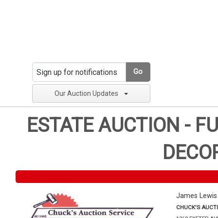
Go
Our Auction Updates
ESTATE AUCTION - F
DECOR
James Lewis
CHUCK'S AUCTI