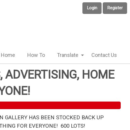
Login
Register
Home
How To
Translate
Contact Us
, ADVERTISING, HOME
YONE!
N GALLERY HAS BEEN STOCKED BACK UP
HING FOR EVERYONE! 600 LOTS!