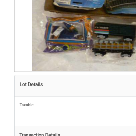
Lot Details
Taxable
Transaction Details