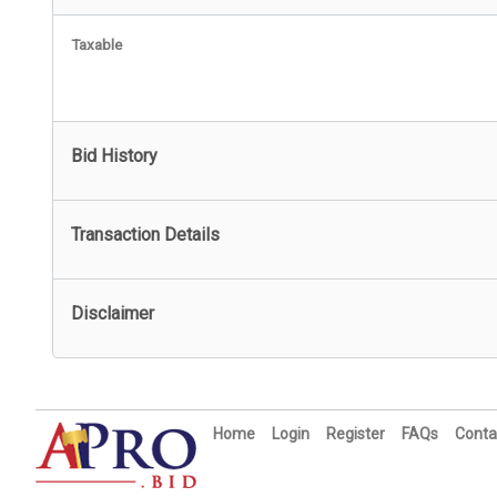
Taxable
Bid History
Transaction Details
Disclaimer
Home
Login
Register
FAQs
Conta