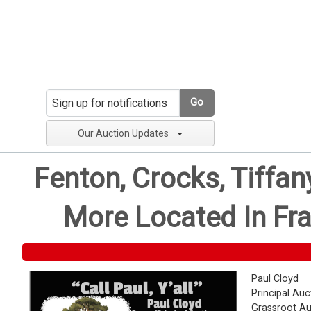
Go
Our Auction Updates
Fenton, Crocks, Tiffa
More Located In Fra
Paul Cloyd
Principal Auc
Grassroot Au