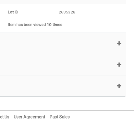
Lot ID
2685328
Item has been viewed 10 times
ct Us
User Agreement
Past Sales