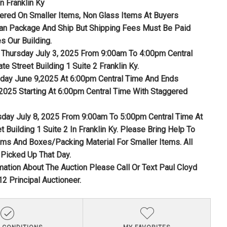
n Franklin Ky
fered On Smaller Items, Non Glass Items At Buyers
n Package And Ship But Shipping Fees Must Be Paid
s Our Building.
Thursday July 3, 2025 From 9:00am To 4:00pm Central
te Street Building 1 Suite 2 Franklin Ky.
nday June 9,2025 At 6:00pm Central Time And Ends
 2025 Starting At 6:00pm Central Time With Staggered
sday July 8, 2025 From 9:00am To 5:00pm Central Time At
t Building 1 Suite 2 In Franklin Ky. Please Bring Help To
ems And Boxes/Packing Material For Smaller Items. All
Picked Up That Day.
mation About The Auction Please Call Or Text Paul Cloyd
2 Principal Auctioneer.