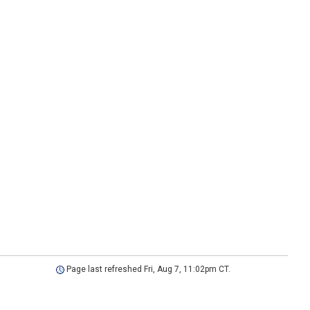
Page last refreshed Fri, Aug 7, 11:02pm CT.