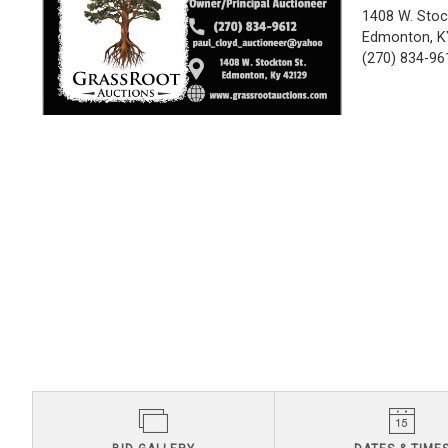
1408 W. Stoc
Edmonton, K
(270) 834-96