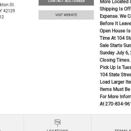
More Located I
CONTACT AUCTIONEER
kton St.
Shipping Is Of
Y 42129
VISIT WEBSITE
Expense. We Ca
12
Before It Leave
Open House Is 
Time At 104 Sta
Sale Starts Su
Sunday July 6,
Closing Times.
Pick Up Is Tue
104 State Stree
Load Larger It
Items Must Be 
For More Infor
At 270-834-961