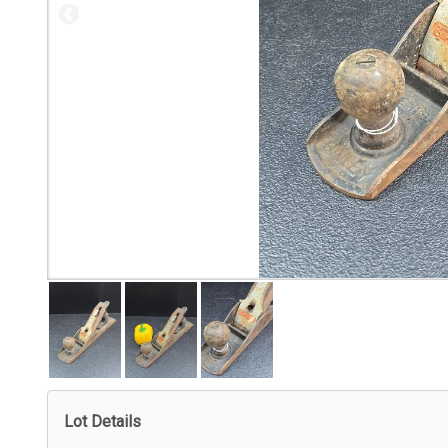
Lot Details