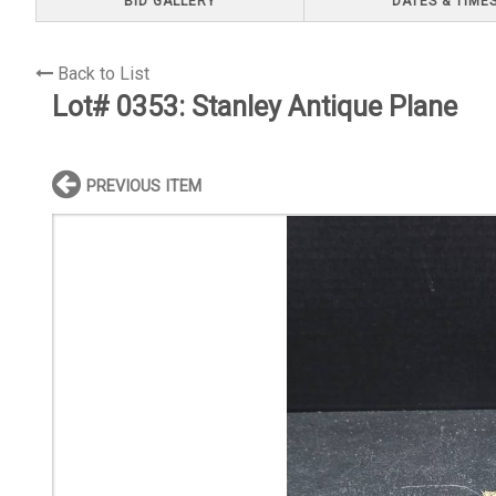
BID GALLERY
DATES & TIME
Back to List
Lot# 0353:
Stanley Antique Plane
PREVIOUS ITEM