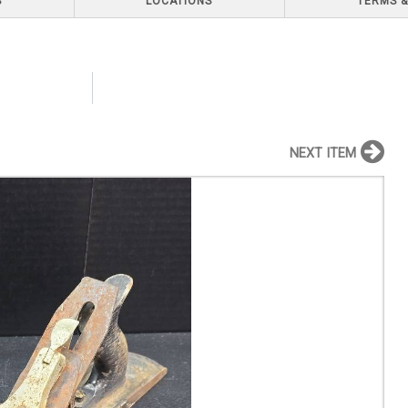
S
LOCATIONS
TERMS &
NEXT ITEM