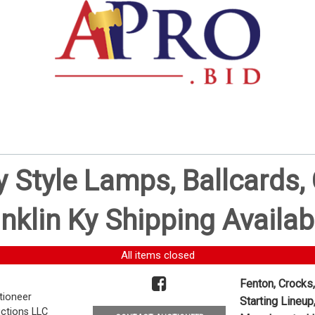
ny Style Lamps, Ballcards
nklin Ky Shipping Availab
All items closed
Fenton, Crocks,
tioneer
Starting Lineup
ctions LLC