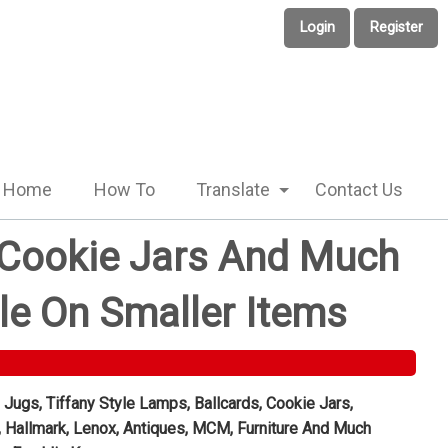
Login
Register
Home
How To
Translate
Contact Us
, Cookie Jars And Much
le On Smaller Items
 Jugs, Tiffany Style Lamps, Ballcards, Cookie Jars,
, Hallmark, Lenox, Antiques, MCM, Furniture And Much