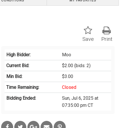
 CONDITIONS
MY FAVORITES
Save
Print
High Bidder:
Moo
Current Bid:
$2.00
(bids: 2)
Min Bid:
$3.00
Time Remaining:
Closed
Bidding Ended:
Sun, Jul 6, 2025 at
07:35:00 pm CT