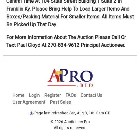
Central Time At 104 State Street Building 1 Suite 2 In
Franklin Ky. Please Bring Help To Load Larger Items And
Boxes/Packing Material For Smaller Items. All Items Must
Be Picked Up That Day.
For More Information About The Auction Please Call Or
Text Paul Cloyd At 270-834-9612 Principal Auctioneer.
Home
Login
Register
FAQs
Contact Us
User Agreement
Past Sales
Page last refreshed Sat, Aug 8, 10:10am CT.
© 2026 Auctioneer Pro
All rights reserved.