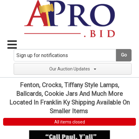
Go
Our Auction Updates
Fenton, Crocks, Tiffany Style Lamps,
Ballcards, Cookie Jars And Much More
Located In Franklin Ky Shipping Available On
Smaller Items
All items closed