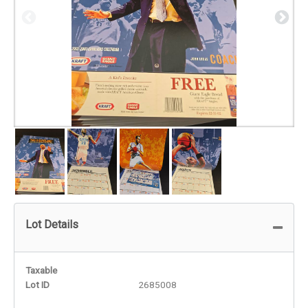
Lot Details
Taxable
Lot ID
2685008