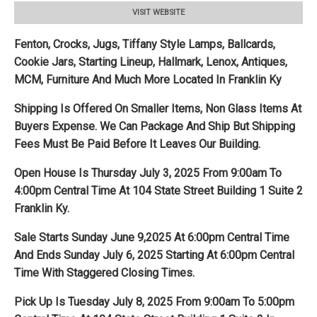
VISIT WEBSITE
Fenton, Crocks, Jugs, Tiffany Style Lamps, Ballcards,
Cookie Jars, Starting Lineup, Hallmark, Lenox, Antiques,
MCM, Furniture And Much More Located In Franklin Ky
Shipping Is Offered On Smaller Items, Non Glass Items At
Buyers Expense. We Can Package And Ship But Shipping
Fees Must Be Paid Before It Leaves Our Building.
Open House Is Thursday July 3, 2025 From 9:00am To
4:00pm Central Time At 104 State Street Building 1 Suite 2
Franklin Ky.
Sale Starts Sunday June 9,2025 At 6:00pm Central Time
And Ends Sunday July 6, 2025 Starting At 6:00pm Central
Time With Staggered Closing Times.
Pick Up Is Tuesday July 8, 2025 From 9:00am To 5:00pm