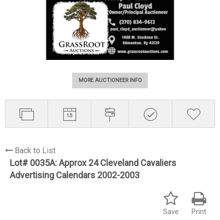
MORE AUCTIONEER INFO
Back to List
Lot# 0035A:
Approx 24 Cleveland Cavaliers
Advertising Calendars 2002-2003
Save
Print