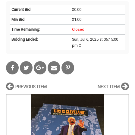
Current Bid:
$0.00
Min Bid:
$1.00
Time Remaining:
Closed
Bidding Ended:
Sun, Jul 6, 2025 at 06:15:00
pm CT
PREVIOUS ITEM
NEXT ITEM