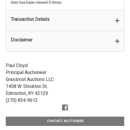
Item has been viewed 5 times
Transaction Details
Disclaimer
Paul Cloyd
Principal Auctioneer
Grassroot Auctions LLC
1408 W. Stockton St.
Edmonton, KY 42129
(270) 834-9612
CONTACT AUCTIONEER