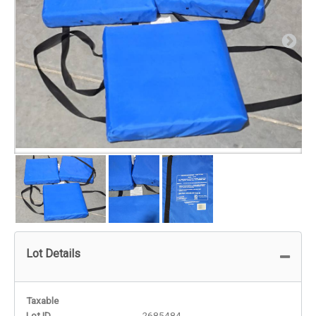
Lot Details
Taxable
Lot ID
2685484