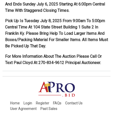
And Ends Sunday July 6, 2025 Starting At 6:00pm Central
Time With Staggered Closing Times.
Pick Up Is Tuesday July 8, 2025 From 9:00am To 5:00pm
Central Time At 104 State Street Building 1 Suite 2 In
Franklin Ky. Please Bring Help To Load Larger Items And
Boxes/Packing Material For Smaller Items. All Items Must
Be Picked Up That Day.
For More Information About The Auction Please Call Or
Text Paul Cloyd At 270-834-9612 Principal Auctioneer.
Home
Login
Register
FAQs
Contact Us
User Agreement
Past Sales