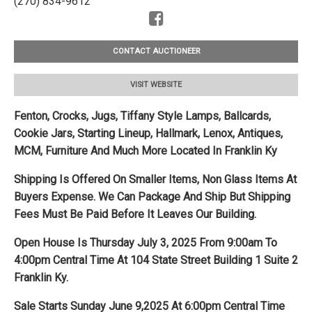
(270) 834-9612
CONTACT AUCTIONEER
VISIT WEBSITE
Fenton, Crocks, Jugs, Tiffany Style Lamps, Ballcards,
Cookie Jars, Starting Lineup, Hallmark, Lenox, Antiques,
MCM, Furniture And Much More Located In Franklin Ky
Shipping Is Offered On Smaller Items, Non Glass Items At
Buyers Expense. We Can Package And Ship But Shipping
Fees Must Be Paid Before It Leaves Our Building.
Open House Is Thursday July 3, 2025 From 9:00am To
4:00pm Central Time At 104 State Street Building 1 Suite 2
Franklin Ky.
Sale Starts Sunday June 9,2025 At 6:00pm Central Time