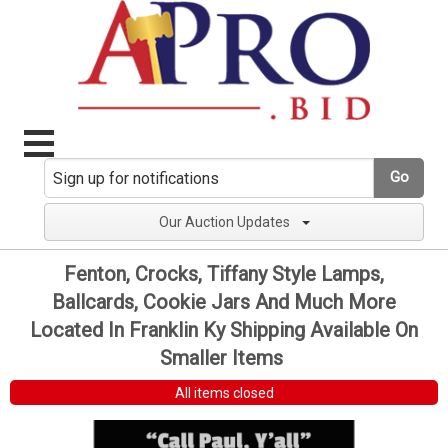
Go
Our Auction Updates
Fenton, Crocks, Tiffany Style Lamps,
Ballcards, Cookie Jars And Much More
Located In Franklin Ky Shipping Available On
Smaller Items
All items closed