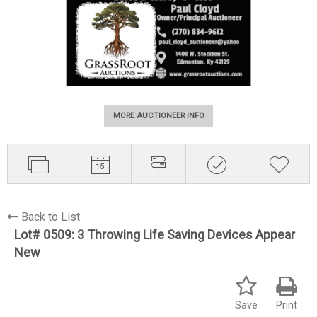
MORE AUCTIONEER INFO
Back to List
Lot# 0509:
3 Throwing Life Saving Devices Appear
New
Save
Print