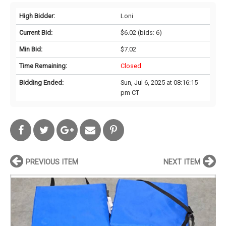
High Bidder:
Loni
Current Bid:
$6.02
(bids: 6)
Min Bid:
$7.02
Time Remaining:
Closed
Bidding Ended:
Sun, Jul 6, 2025 at 08:16:15
pm CT
PREVIOUS ITEM
NEXT ITEM