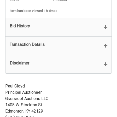
Item has been viewed 18 times
Bid History
Transaction Details
Disclaimer
Paul Cloyd
Principal Auctioneer
Grassroot Auctions LLC
1408 W. Stockton St.
Edmonton, KY 42129