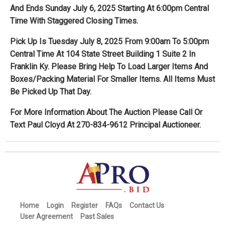
And Ends Sunday July 6, 2025 Starting At 6:00pm Central
Time With Staggered Closing Times.
Pick Up Is Tuesday July 8, 2025 From 9:00am To 5:00pm
Central Time At 104 State Street Building 1 Suite 2 In
Franklin Ky. Please Bring Help To Load Larger Items And
Boxes/Packing Material For Smaller Items. All Items Must
Be Picked Up That Day.
For More Information About The Auction Please Call Or
Text Paul Cloyd At 270-834-9612 Principal Auctioneer.
Home
Login
Register
FAQs
Contact Us
User Agreement
Past Sales