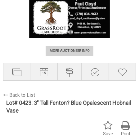
MORE AUCTIONEER INFO
Back to List
Lot# 0423:
3" Tall Fenton? Blue Opalescent Hobnail
Vase
Save
Print