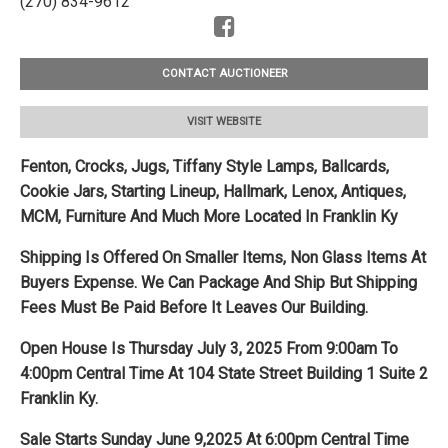
(270) 834-9612
CONTACT AUCTIONEER
VISIT WEBSITE
Fenton, Crocks, Jugs, Tiffany Style Lamps, Ballcards,
Cookie Jars, Starting Lineup, Hallmark, Lenox, Antiques,
MCM, Furniture And Much More Located In Franklin Ky
Shipping Is Offered On Smaller Items, Non Glass Items At
Buyers Expense. We Can Package And Ship But Shipping
Fees Must Be Paid Before It Leaves Our Building.
Open House Is Thursday July 3, 2025 From 9:00am To
4:00pm Central Time At 104 State Street Building 1 Suite 2
Franklin Ky.
Sale Starts Sunday June 9,2025 At 6:00pm Central Time