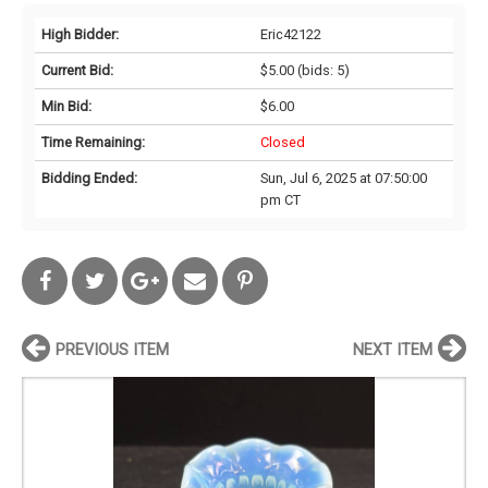
High Bidder:
Eric42122
Current Bid:
$5.00
(bids: 5)
Min Bid:
$6.00
Time Remaining:
Closed
Bidding Ended:
Sun, Jul 6, 2025 at 07:50:00
pm CT
PREVIOUS ITEM
NEXT ITEM