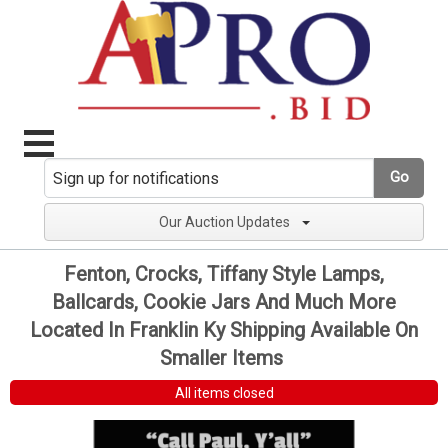
Go
Our Auction Updates
Fenton, Crocks, Tiffany Style Lamps,
Ballcards, Cookie Jars And Much More
Located In Franklin Ky Shipping Available On
Smaller Items
All items closed