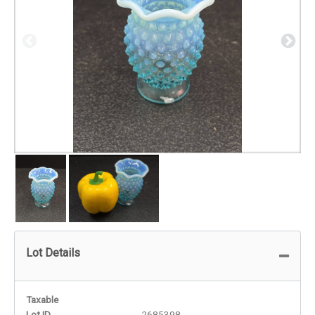
Lot Details
Taxable
Lot ID
2685398