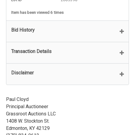
Item has been viewed 6 times
Bid History
Transaction Details
Disclaimer
Paul Cloyd
Principal Auctioneer
Grassroot Auctions LLC
1408 W. Stockton St.
Edmonton, KY 42129