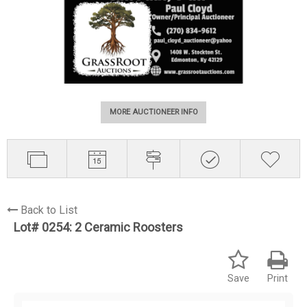
MORE AUCTIONEER INFO
Back to List
Lot# 0254:
2 Ceramic Roosters
Save
Print