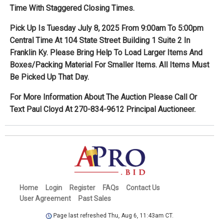
Time With Staggered Closing Times.
Pick Up Is Tuesday July 8, 2025 From 9:00am To 5:00pm
Central Time At 104 State Street Building 1 Suite 2 In
Franklin Ky. Please Bring Help To Load Larger Items And
Boxes/Packing Material For Smaller Items. All Items Must
Be Picked Up That Day.
For More Information About The Auction Please Call Or
Text Paul Cloyd At 270-834-9612 Principal Auctioneer.
Home
Login
Register
FAQs
Contact Us
User Agreement
Past Sales
Page last refreshed Thu, Aug 6, 11:43am CT.