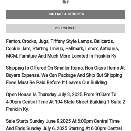
CONTACT AUCTIONEER
VISIT WEBSITE
Fenton, Crocks, Jugs, Tiffany Style Lamps, Ballcards,
Cookie Jars, Starting Lineup, Hallmark, Lenox, Antiques,
MCM, Furniture And Much More Located In Franklin Ky
Shipping Is Offered On Smaller Items, Non Glass Items At
Buyers Expense. We Can Package And Ship But Shipping
Fees Must Be Paid Before It Leaves Our Building.
Open House Is Thursday July 3, 2025 From 9:00am To
4:00pm Central Time At 104 State Street Building 1 Suite 2
Franklin Ky.
Sale Starts Sunday June 9,2025 At 6:00pm Central Time
And Ends Sunday July 6, 2025 Starting At 6:00pm Central