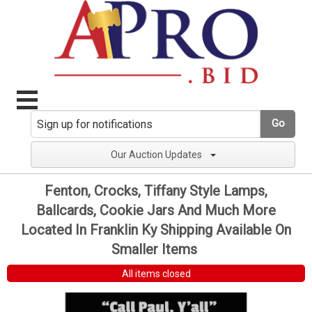
Go
Our Auction Updates
Fenton, Crocks, Tiffany Style Lamps,
Ballcards, Cookie Jars And Much More
Located In Franklin Ky Shipping Available On
Smaller Items
All items closed