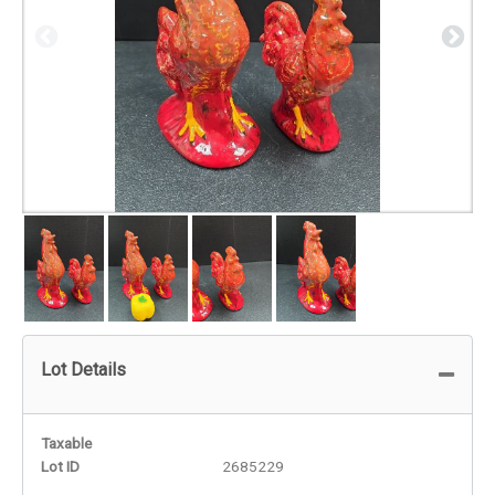
Lot Details
Taxable
Lot ID
2685229