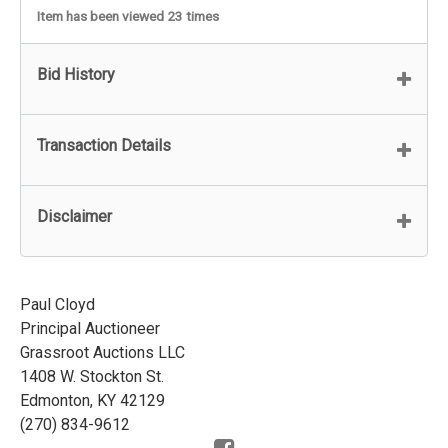
Item has been viewed 23 times
Bid History
Transaction Details
Disclaimer
Paul Cloyd
Principal Auctioneer
Grassroot Auctions LLC
1408 W. Stockton St.
Edmonton, KY 42129
(270) 834-9612