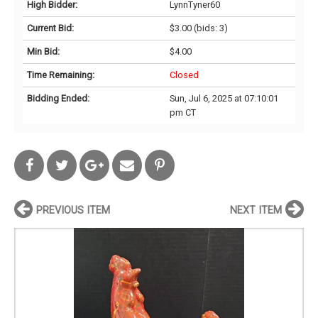
High Bidder:
LynnTyner60
Current Bid:
$3.00
(bids: 3)
Min Bid:
$4.00
Time Remaining:
Closed
Bidding Ended:
Sun, Jul 6, 2025 at 07:10:01
pm CT
PREVIOUS ITEM
NEXT ITEM