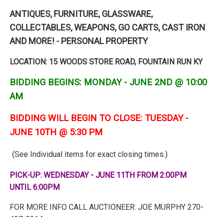
ANTIQUES, FURNITURE, GLASSWARE,
COLLECTABLES, WEAPONS, GO CARTS, CAST IRON
AND MORE! - PERSONAL PROPERTY
LOCATION: 15 WOODS STORE ROAD, FOUNTAIN RUN KY
BIDDING BEGINS: MONDAY - JUNE 2ND @ 10:00
AM
BIDDING WILL BEGIN TO CLOSE: TUESDAY -
JUNE 10TH @ 5:30 PM
(See Individual items for exact closing times.)
PICK-UP: WEDNESDAY - JUNE 11TH FROM 2:00PM
UNTIL 6:00PM
FOR MORE INFO CALL AUCTIONEER: JOE MURPHY 270-