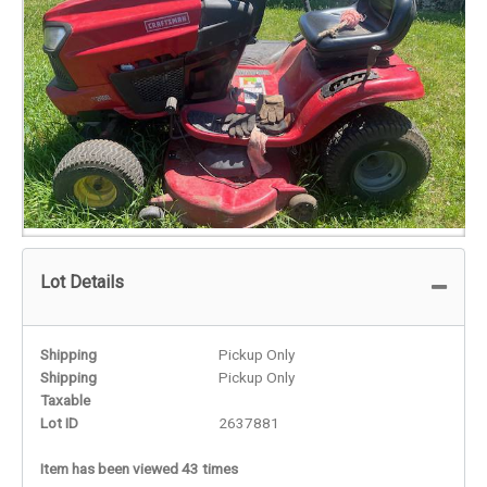
Lot Details
Shipping
Pickup Only
Shipping
Pickup Only
Taxable
Lot ID
2637881
Item has been viewed 43 times