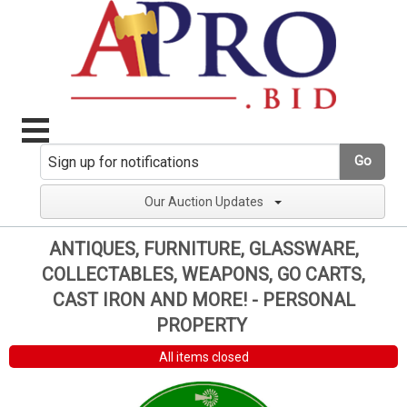
Go
Our Auction Updates
ANTIQUES, FURNITURE, GLASSWARE,
COLLECTABLES, WEAPONS, GO CARTS,
CAST IRON AND MORE! - PERSONAL
PROPERTY
All items closed