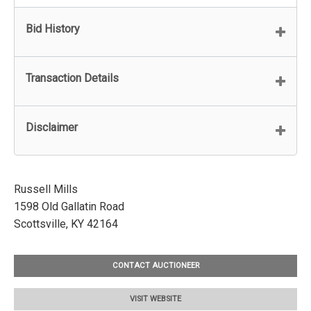
Bid History
Transaction Details
Disclaimer
Russell Mills
1598 Old Gallatin Road
Scottsville, KY 42164
CONTACT AUCTIONEER
VISIT WEBSITE