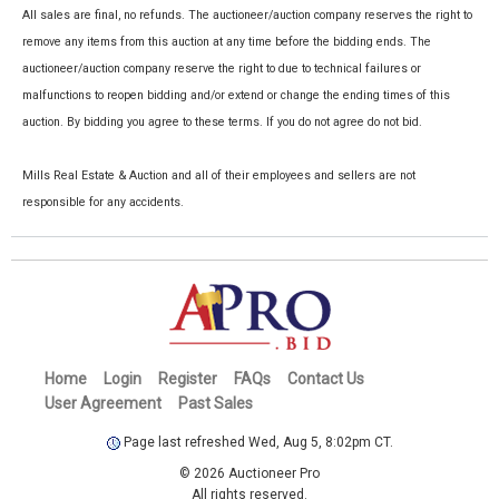
All sales are final, no refunds. The auctioneer/auction company reserves the right to
remove any items from this auction at any time before the bidding ends. The
auctioneer/auction company reserve the right to due to technical failures or
malfunctions to reopen bidding and/or extend or change the ending times of this
auction. By bidding you agree to these terms. If you do not agree do not bid.
Mills Real Estate & Auction and all of their employees and sellers are not
responsible for any accidents.
Home
Login
Register
FAQs
Contact Us
User Agreement
Past Sales
Page last refreshed Wed, Aug 5, 8:02pm CT.
© 2026 Auctioneer Pro
All rights reserved.