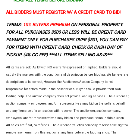
ALL BIDDERS MUST REGISTER W/ A CREDIT CARD TO BID!
TERMS:
10% BUYERS PREMIUM
ON PERSONAL PROPERTY.
FOR ALL PURCHASES $500 OR LESS WILL BE CREDIT CARD
PAYMENT ONLY. FOR PURCHASES OVER $501, YOU CAN PAY
FOR ITEMS WITH CREDIT CARD, CHECK OR CASH DAY OF
PICKUP. (4% CC FEE)
***ALL ITEMS SELLING AS-IS***
All items are sold AS IS with NO warranty expressed or implied. Bidders should
satisfy themselves with the condition and description before bidding. We believe are
descriptions to be correct, However the Auctioneer/Auction Company is not
responsible for errors made in the descriptions. Buyer should provide their own
loading help. The auction company does not provide loading services. The auctioneer,
auction company, employees, and/or representatives may bid on the seller’s behalf
and any items sold in an auction with reserve. The auctioneer, auction company,
employees, and/or representatives may bid on and purchase items in this auction.
All sales are final, no refunds. The auctioneer/auction company reserves the right to
remove any items from this auction at any time before the bidding ends. The