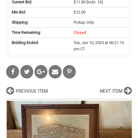
Current Bid:
$11.00
(bids: 10)
Min Bid:
$12.00
Shipping:
Pickup Only
Time Remaining:
Closed
Bidding Ended:
Tue, Jun 10, 2025 at 06:21:15
pm CT
PREVIOUS ITEM
NEXT ITEM