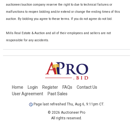
auctioneer/auction company reserve the right to due to technical failures or
malfunctions to reopen bidding and/or extend or change the ending times of this
auction. By bidding you agree to these terms. If you do not agree do not bid.
Mills Real Estate & Auction and all of their employees and sellers are not
responsible for any accidents.
Home
Login
Register
FAQs
Contact Us
User Agreement
Past Sales
Page last refreshed Thu, Aug 6, 9:11pm CT.
© 2026 Auctioneer Pro
All rights reserved.