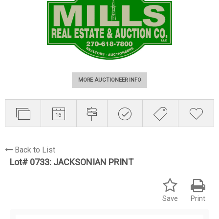
MORE AUCTIONEER INFO
Back to List
Lot# 0733:
JACKSONIAN PRINT
Save
Print