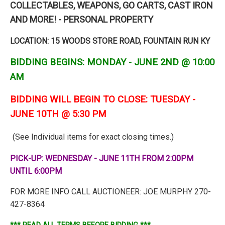
COLLECTABLES, WEAPONS, GO CARTS, CAST IRON
AND MORE! - PERSONAL PROPERTY
LOCATION: 15 WOODS STORE ROAD, FOUNTAIN RUN KY
BIDDING BEGINS: MONDAY - JUNE 2ND @ 10:00
AM
BIDDING WILL BEGIN TO CLOSE: TUESDAY -
JUNE 10TH @ 5:30 PM
(See Individual items for exact closing times.)
PICK-UP: WEDNESDAY - JUNE 11TH FROM 2:00PM
UNTIL 6:00PM
FOR MORE INFO CALL AUCTIONEER: JOE MURPHY 270-
427-8364
*** READ ALL TERMS BEFORE BIDDING ***