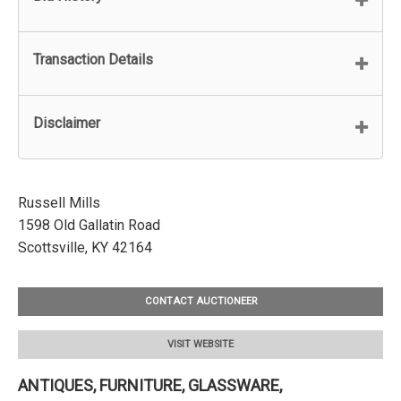
Transaction Details
Disclaimer
Russell Mills
1598 Old Gallatin Road
Scottsville, KY 42164
CONTACT AUCTIONEER
VISIT WEBSITE
ANTIQUES, FURNITURE, GLASSWARE,