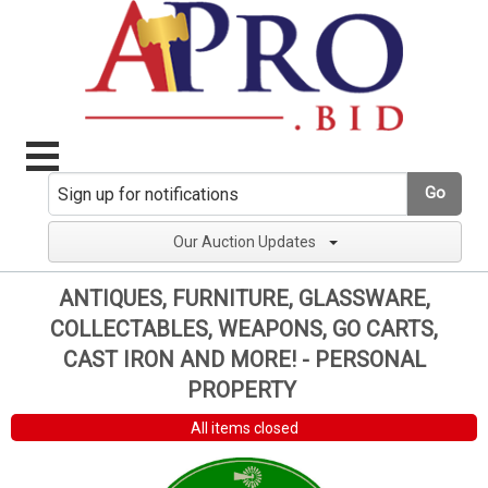
Go
Our Auction Updates
ANTIQUES, FURNITURE, GLASSWARE,
COLLECTABLES, WEAPONS, GO CARTS,
CAST IRON AND MORE! - PERSONAL
PROPERTY
All items closed