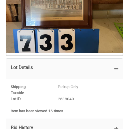
Lot Details
Shipping
Pickup Only
Taxable
Lot ID
2638040
Item has been viewed 16 times
Bid History